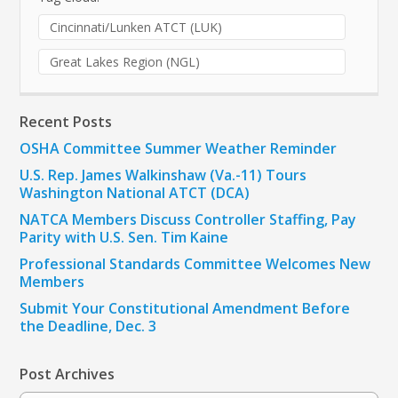
Cincinnati/Lunken ATCT (LUK)
Great Lakes Region (NGL)
Recent Posts
OSHA Committee Summer Weather Reminder
U.S. Rep. James Walkinshaw (Va.-11) Tours
Washington National ATCT (DCA)
NATCA Members Discuss Controller Staffing, Pay
Parity with U.S. Sen. Tim Kaine
Professional Standards Committee Welcomes New
Members
Submit Your Constitutional Amendment Before
the Deadline, Dec. 3
Post Archives