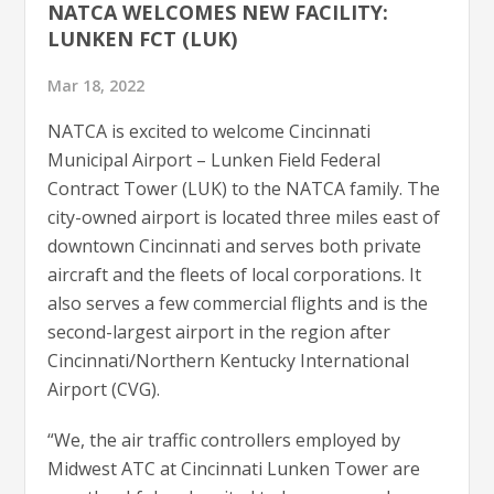
NATCA WELCOMES NEW FACILITY:
LUNKEN FCT (LUK)
Mar 18, 2022
NATCA is excited to welcome Cincinnati
Municipal Airport – Lunken Field Federal
Contract Tower (LUK) to the NATCA family. The
city-owned airport is located three miles east of
downtown Cincinnati and serves both private
aircraft and the fleets of local corporations. It
also serves a few commercial flights and is the
second-largest airport in the region after
Cincinnati/Northern Kentucky International
Airport (CVG).
“We, the air traffic controllers employed by
Midwest ATC at Cincinnati Lunken Tower are