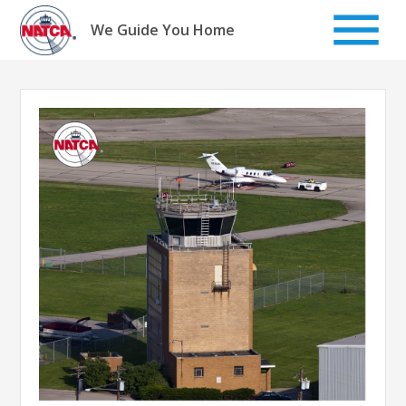
Skip
to
We Guide You Home
content