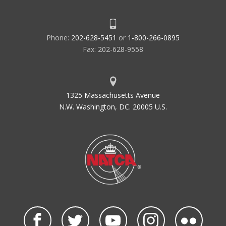
Phone:
202-628-5451
or
1-800-266-0895
Fax: 202-628-9558
1325 Massachusetts Avenue
N.W. Washington, DC. 20005 U.S.