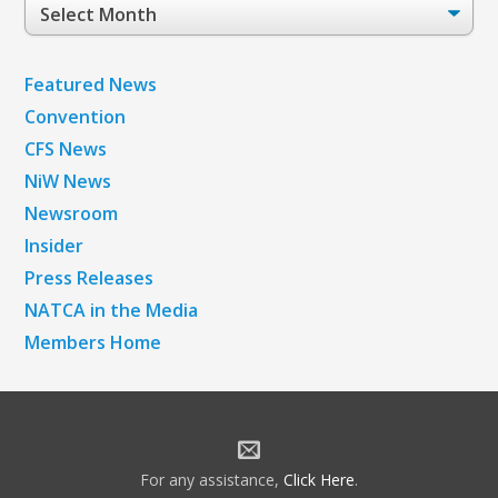
Post
Archives
Featured News
Convention
CFS News
NiW News
Newsroom
Insider
Press Releases
NATCA in the Media
Members Home
For any assistance,
Click Here
.