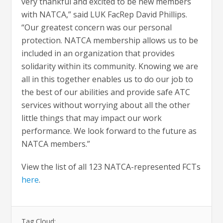
very thankful and excited to be new members
with NATCA,” said LUK FacRep David Phillips.
“Our greatest concern was our personal
protection. NATCA membership allows us to be
included in an organization that provides
solidarity within its community. Knowing we are
all in this together enables us to do our job to
the best of our abilities and provide safe ATC
services without worrying about all the other
little things that may impact our work
performance. We look forward to the future as
NATCA members.”
View the list of all 123 NATCA-represented FCTs
here
.
Tag Cloud: