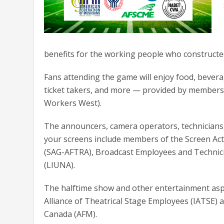
benefits for the working people who constructed 
Fans attending the game will enjoy food, beverage
ticket takers, and more — provided by members 
Workers West).
The announcers, camera operators, technicians,
your screens include members of the Screen Acto
(SAG-AFTRA), Broadcast Employees and Technic
(LIUNA).
The halftime show and other entertainment aspe
Alliance of Theatrical Stage Employees (IATSE) 
Canada (AFM).