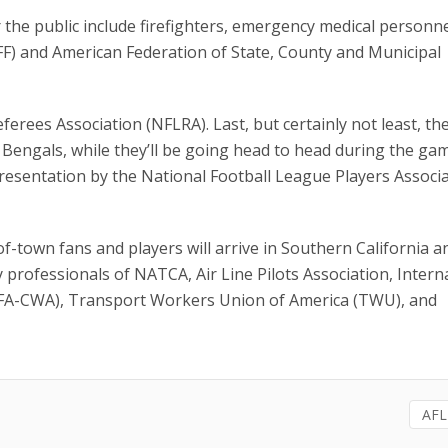
 the public include firefighters, emergency medical personne
FF) and American Federation of State, County and Municipal
erees Association (NFLRA). Last, but certainly not least, th
Bengals, while they’ll be going head to head during the ga
resentation by the National Football League Players Associ
-of-town fans and players will arrive in Southern California 
 professionals of NATCA, Air Line Pilots Association, Intern
(AFA-CWA), Transport Workers Union of America (TWU), and
AFL