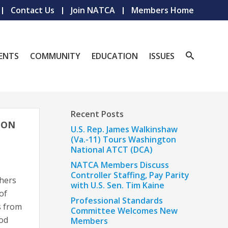
Contact Us
Join NATCA
Members Home
ENTS
COMMUNITY
EDUCATION
ISSUES
Recent Posts
ION
U.S. Rep. James Walkinshaw
(Va.-11) Tours Washington
National ATCT (DCA)
NATCA Members Discuss
Controller Staffing, Pay Parity
thers
with U.S. Sen. Tim Kaine
of
Professional Standards
s from
Committee Welcomes New
ood
Members