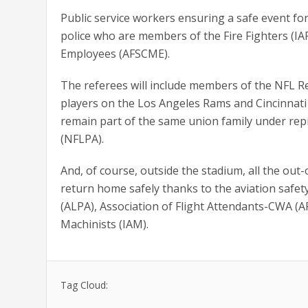
Public service workers ensuring a safe event for
police who are members of the Fire Fighters (IA
Employees (AFSCME).
The referees will include members of the NFL Ref
players on the Los Angeles Rams and Cincinnati 
remain part of the same union family under rep
(NFLPA).
And, of course, outside the stadium, all the out
return home safely thanks to the aviation safety
(ALPA), Association of Flight Attendants-CWA 
Machinists (IAM).
Tag Cloud: