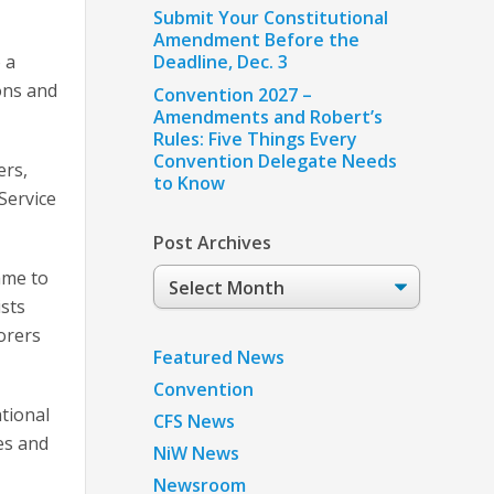
Submit Your Constitutional
Amendment Before the
 a
Deadline, Dec. 3
ons and
Convention 2027 –
Amendments and Robert’s
Rules: Five Things Every
Convention Delegate Needs
ers,
to Know
Service
Post Archives
Post
ame to
Archives
ists
orers
Featured News
Convention
tional
CFS News
es and
NiW News
Newsroom