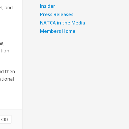
Insider
l, and
Press Releases
NATCA in the Media
Members Home
e
me,
ation
and then
ational
-CIO