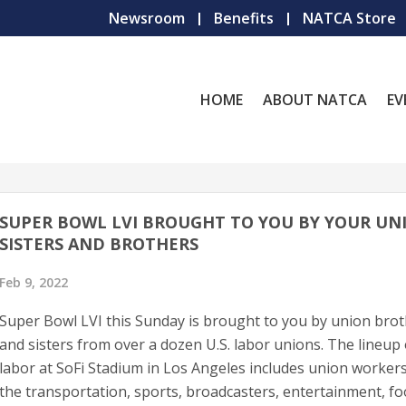
Newsroom
Benefits
NATCA Store
HOME
ABOUT NATCA
EV
SUPER BOWL LVI BROUGHT TO YOU BY YOUR UN
SISTERS AND BROTHERS
Feb 9, 2022
Super Bowl LVI this Sunday is brought to you by union bro
and sisters from over a dozen U.S. labor unions. The lineup 
labor at SoFi Stadium in Los Angeles includes union worker
the transportation, sports, broadcasters, entertainment, f