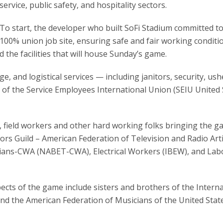
service, public safety, and hospitality sectors.
To start, the developer who built SoFi Stadium committed to
100% union job site, ensuring safe and fair working conditi
the facilities that will house Sunday’s game.
, and logistical services — including janitors, security, ush
of the Service Employees International Union (SEIU United 
 field workers and other hard working folks bringing the g
rs Guild – American Federation of Television and Radio Art
ians-CWA (NABET-CWA), Electrical Workers (IBEW), and Lab
cts of the game include sisters and brothers of the Interna
and the American Federation of Musicians of the United Stat