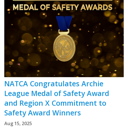
NATCA Congratulates Archie
League Medal of Safety Award
and Region X Commitment to
Safety Award Winners
Aug 15, 2025