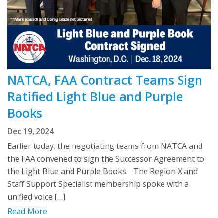
NATCA, FAA Contract Teams Sign
Ratified Light Blue and Purple
Books
Dec 19, 2024
Earlier today, the negotiating teams from NATCA and
the FAA convened to sign the Successor Agreement to
the Light Blue and Purple Books. The Region X and
Staff Support Specialist membership spoke with a
unified voice […]
Read More