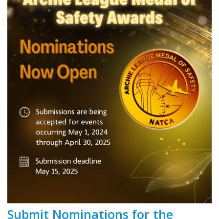
Submit Nominations for the