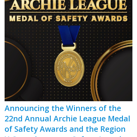
Announcing the Winners of the
22nd Annual Archie League Medal
of Safety Awards and the Region