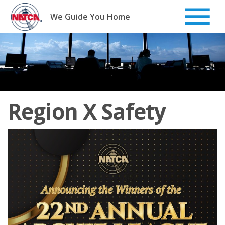
Skip
to
We Guide You Home
content
Region X Safety