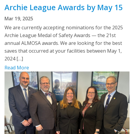
Archie League Awards by May 15
Mar 19, 2025
We are currently accepting nominations for the 2025
Archie League Medal of Safety Awards — the 21st
annual ALMOSA awards. We are looking for the best
saves that occurred at your facilities between May 1,
2024 […]
Read More