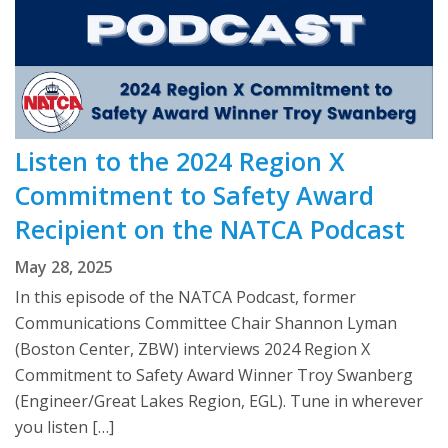
Listen to the 2024 Region X
Commitment to Safety Award
Recipient on the NATCA Podcast
May 28, 2025
In this episode of the NATCA Podcast, former
Communications Committee Chair Shannon Lyman
(Boston Center, ZBW) interviews 2024 Region X
Commitment to Safety Award Winner Troy Swanberg
(Engineer/Great Lakes Region, EGL). Tune in wherever
you listen […]