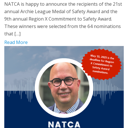
NATCA is happy to announce the recipients of the 21st
annual Archie League Medal of Safety Award and the
9th annual Region X Commitment to Safety Award.
These winners were selected from the 64 nominations
that […]
Read More