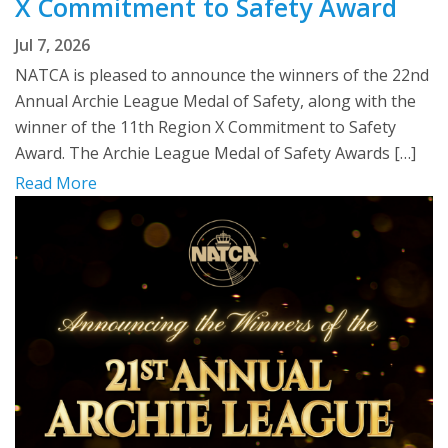
X Commitment to Safety Award
Jul 7, 2026
NATCA is pleased to announce the winners of the 22nd
Annual Archie League Medal of Safety, along with the
winner of the 11th Region X Commitment to Safety
Award. The Archie League Medal of Safety Awards […]
Read More