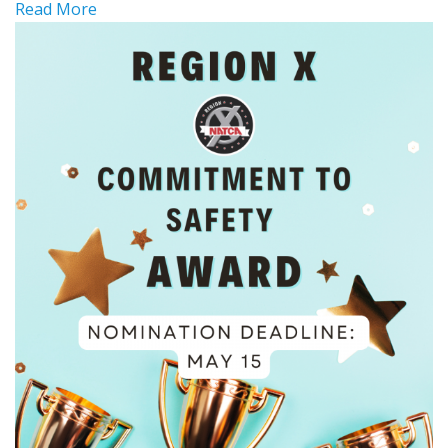
Read More