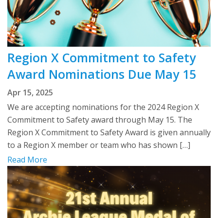
Region X Commitment to Safety
Award Nominations Due May 15
Apr 15, 2025
We are accepting nominations for the 2024 Region X
Commitment to Safety award through May 15. The
Region X Commitment to Safety Award is given annually
to a Region X member or team who has shown […]
Read More