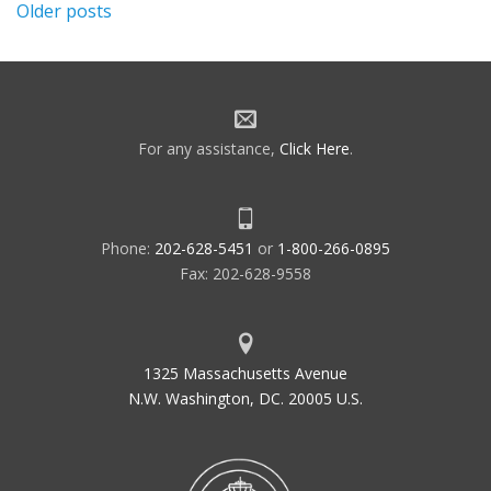
Posts
Older posts
navigation
For any assistance,
Click Here
.
Phone:
202-628-5451
or
1-800-266-0895
Fax: 202-628-9558
1325 Massachusetts Avenue
N.W. Washington, DC. 20005 U.S.