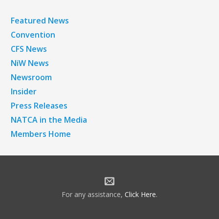
Featured News
Convention
CFS News
NiW News
Newsroom
Insider
Press Releases
NATCA in the Media
Members Home
For any assistance,
Click Here
.