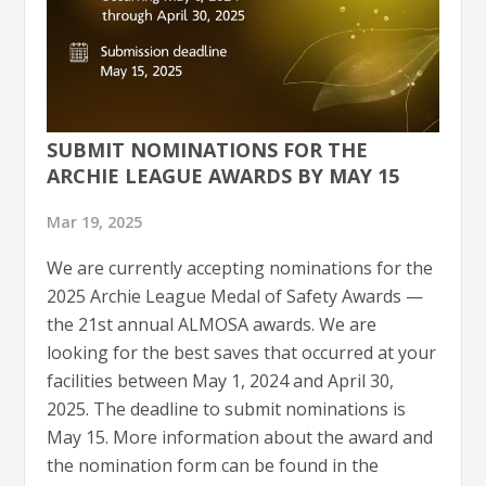
SUBMIT NOMINATIONS FOR THE
ARCHIE LEAGUE AWARDS BY MAY 15
Mar 19, 2025
We are currently accepting nominations for the
2025 Archie League Medal of Safety Awards —
the 21st annual ALMOSA awards. We are
looking for the best saves that occurred at your
facilities between May 1, 2024 and April 30,
2025. The deadline to submit nominations is
May 15. More information about the award and
the nomination form can be found in the