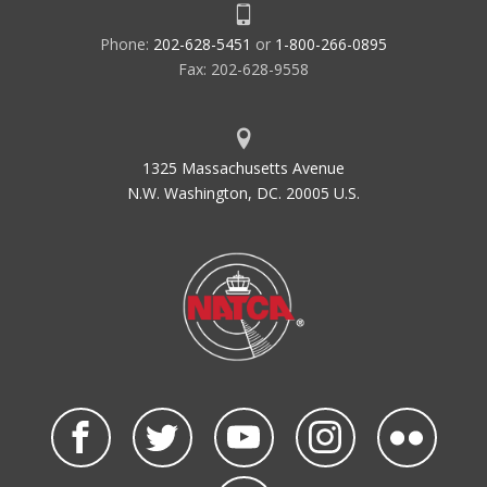
Phone:
202-628-5451
or
1-800-266-0895
Fax: 202-628-9558
1325 Massachusetts Avenue
N.W. Washington, DC. 20005 U.S.