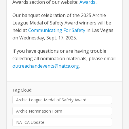
Awards section of our website:
Awards
.
Our banquet celebration of the 2025 Archie
League Medal of Safety Award winners will be
held at
Communicating For Safety
in Las Vegas
on Wednesday, Sept. 17, 2025.
If you have questions or are having trouble
collecting all nomination materials, please email
outreachandevents@natca.org
.
Tag Cloud:
Archie League Medal of Safety Award
Archie Nomination Form
NATCA Update