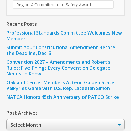
Region X Commitment to Safety Award
Recent Posts
Professional Standards Committee Welcomes New
Members
Submit Your Constitutional Amendment Before
the Deadline, Dec. 3
Convention 2027 – Amendments and Robert’s
Rules: Five Things Every Convention Delegate
Needs to Know
Oakland Center Members Attend Golden State
Valkyries Game with U.S. Rep. Lateefah Simon
NATCA Honors 45th Anniversary of PATCO Strike
Post Archives
Post
Archives