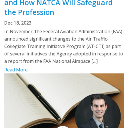
and How NATCA Will Safeguard
the Profession
Dec 18, 2023
In November, the Federal Aviation Administration (FAA)
announced significant changes to the Air Traffic-
Collegiate Training Initiative Program (AT-CTI) as part
of several initiatives the Agency adopted in response to
a report from the FAA National Airspace […]
Read More