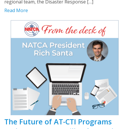
regional team, the Disaster Response […]
Read More
The Future of AT-CTI Programs