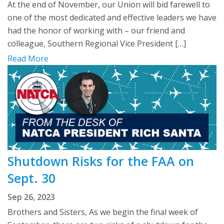
At the end of November, our Union will bid farewell to
one of the most dedicated and effective leaders we have
had the honor of working with – our friend and
colleague, Southern Regional Vice President […]
Read More
Shutdown Risks for the FAA on
Sept. 30
Sep 26, 2023
Brothers and Sisters, As we begin the final week of