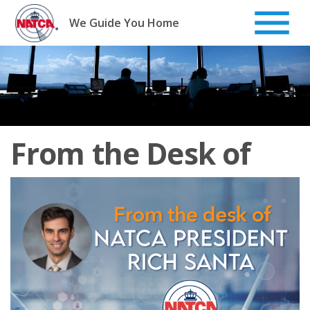
Skip
to
We Guide You Home
content
From the Desk of