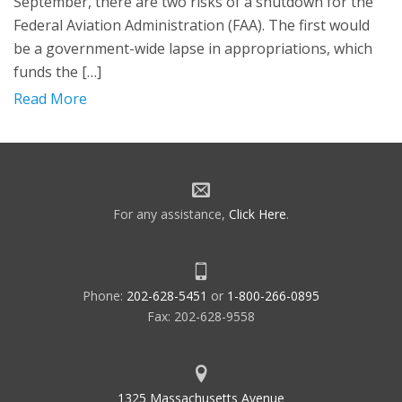
September, there are two risks of a shutdown for the
Federal Aviation Administration (FAA). The first would
be a government-wide lapse in appropriations, which
funds the […]
Read More
For any assistance,
Click Here
.
Phone:
202-628-5451
or
1-800-266-0895
Fax: 202-628-9558
1325 Massachusetts Avenue