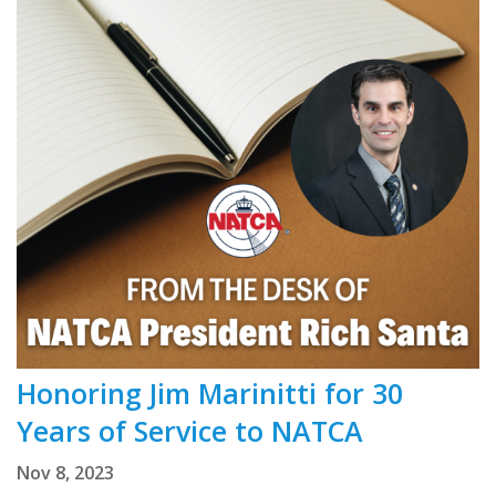
Honoring Jim Marinitti for 30
Years of Service to NATCA
Nov 8, 2023