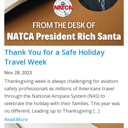
Thank You for a Safe Holiday
Travel Week
Nov 28, 2023
Thanksgiving week is always challenging for aviation
safety professionals as millions of Americans travel
through the National Airspace System (NAS) to
celebrate the holiday with their families. This year was
no different. Leading up to Thanksgiving […]
Read More