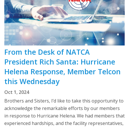
From the Desk of NATCA
President Rich Santa: Hurricane
Helena Response, Member Telcon
this Wednesday
Oct 1, 2024
Brothers and Sisters, I’d like to take this opportunity to
acknowledge the remarkable efforts by our members
in response to Hurricane Helena. We had members that
experienced hardships, and the facility representatives,