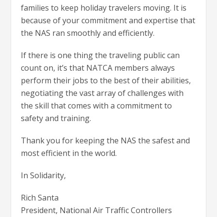
families to keep holiday travelers moving. It is
because of your commitment and expertise that
the NAS ran smoothly and efficiently.
If there is one thing the traveling public can
count on, it’s that NATCA members always
perform their jobs to the best of their abilities,
negotiating the vast array of challenges with
the skill that comes with a commitment to
safety and training.
Thank you for keeping the NAS the safest and
most efficient in the world.
In Solidarity,
Rich Santa
President, National Air Traffic Controllers