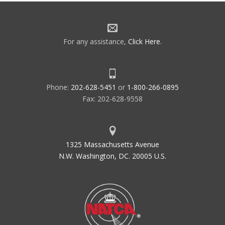
For any assistance,
Click Here
.
Phone:
202-628-5451
or
1-800-266-0895
Fax: 202-628-9558
1325 Massachusetts Avenue
N.W. Washington, DC. 20005 U.S.