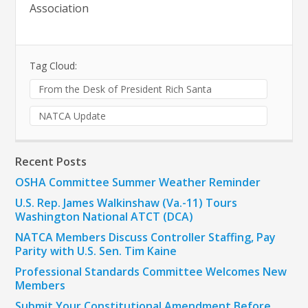
Association
Tag Cloud:
From the Desk of President Rich Santa
NATCA Update
Recent Posts
OSHA Committee Summer Weather Reminder
U.S. Rep. James Walkinshaw (Va.-11) Tours
Washington National ATCT (DCA)
NATCA Members Discuss Controller Staffing, Pay
Parity with U.S. Sen. Tim Kaine
Professional Standards Committee Welcomes New
Members
Submit Your Constitutional Amendment Before