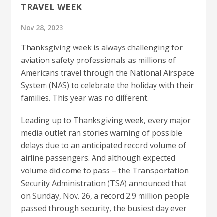
TRAVEL WEEK
Nov 28, 2023
Thanksgiving week is always challenging for
aviation safety professionals as millions of
Americans travel through the National Airspace
System (NAS) to celebrate the holiday with their
families. This year was no different.
Leading up to Thanksgiving week, every major
media outlet ran stories warning of possible
delays due to an anticipated record volume of
airline passengers. And although expected
volume did come to pass – the Transportation
Security Administration (TSA) announced that
on Sunday, Nov. 26, a record 2.9 million people
passed through security, the busiest day ever