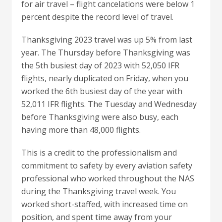
for air travel – flight cancelations were below 1
percent despite the record level of travel.
Thanksgiving 2023 travel was up 5% from last
year. The Thursday before Thanksgiving was
the 5th busiest day of 2023 with 52,050 IFR
flights, nearly duplicated on Friday, when you
worked the 6th busiest day of the year with
52,011 IFR flights. The Tuesday and Wednesday
before Thanksgiving were also busy, each
having more than 48,000 flights.
This is a credit to the professionalism and
commitment to safety by every aviation safety
professional who worked throughout the NAS
during the Thanksgiving travel week. You
worked short-staffed, with increased time on
position, and spent time away from your