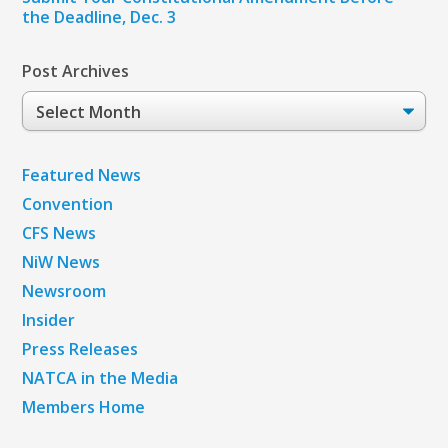
the Deadline, Dec. 3
Post Archives
Post
Archives
Featured News
Convention
CFS News
NiW News
Newsroom
Insider
Press Releases
NATCA in the Media
Members Home