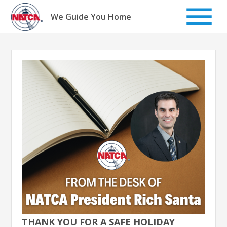
Skip
to
We Guide You Home
content
THANK YOU FOR A SAFE HOLIDAY