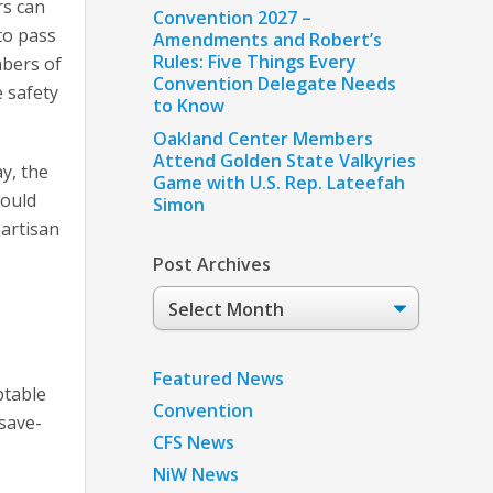
rs can
Convention 2027 –
to pass
Amendments and Robert’s
Rules: Five Things Every
mbers of
Convention Delegate Needs
 safety
to Know
Oakland Center Members
Attend Golden State Valkyries
ay, the
Game with U.S. Rep. Lateefah
would
Simon
partisan
Post Archives
Post
Archives
Featured News
ptable
Convention
 save-
CFS News
NiW News