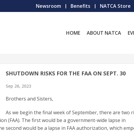
Newsroom
Benefits
NATCA Store
HOME
ABOUT NATCA
EV
SHUTDOWN RISKS FOR THE FAA ON SEPT. 30
Sep 26, 2023
Brothers and Sisters,
As we begin the final week of September, there are two r
ion (FAA). The first would be a government-wide lapse in
he second would be a lapse in FAA authorization, which em