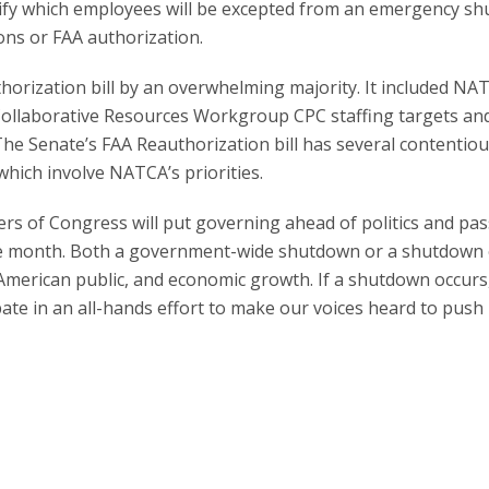
ify which employees will be excepted from an emergency s
ons or FAA authorization.
orization bill by an overwhelming majority. It included NA
e Collaborative Resources Workgroup CPC staffing targets an
The Senate’s FAA Reauthorization bill has several contentio
which involve NATCA’s priorities.
rs of Congress will put governing ahead of politics and pa
he month. Both a government-wide shutdown or a shutdown 
merican public, and economic growth. If a shutdown occurs,
pate in an all-hands effort to make our voices heard to push