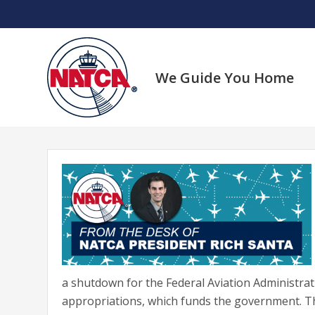
Skip
to
content
We Guide You Home
a shutdown for the Federal Aviation Administrat
appropriations, which funds the government. T