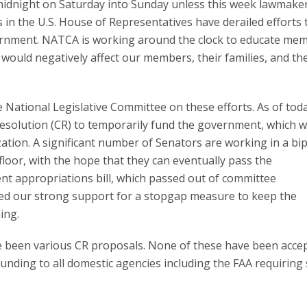
t midnight on Saturday into Sunday unless this week lawmake
in the U.S. House of Representatives have derailed efforts 
vernment. NATCA is working around the clock to educate me
uld negatively affect our members, their families, and the
he National Legislative Committee on these efforts. As of tod
Resolution (CR) to temporarily fund the government, which 
ation. A significant number of Senators are working in a bi
loor, with the hope that they can eventually pass the
 appropriations bill, which passed out of committee
sed our strong support for a stopgap measure to keep the
ing.
ve been various CR proposals. None of these have been acce
unding to all domestic agencies including the FAA requiring