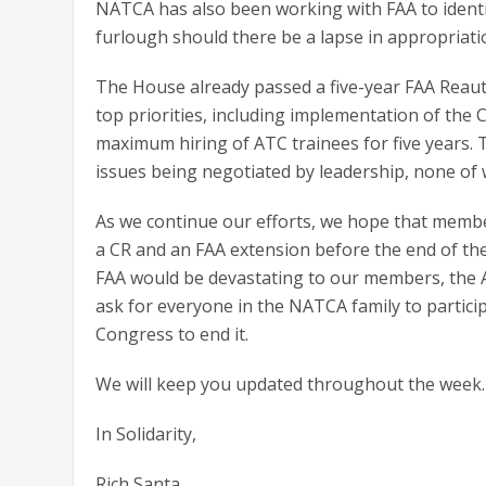
NATCA has also been working with FAA to ident
furlough should there be a lapse in appropriati
The House already passed a five-year FAA Reauth
top priorities, including implementation of th
maximum hiring of ATC trainees for five years. 
issues being negotiated by leadership, none of 
As we continue our efforts, we hope that membe
a CR and an FAA extension before the end of t
FAA would be devastating to our members, the A
ask for everyone in the NATCA family to partici
Congress to end it.
We will keep you updated throughout the week.
In Solidarity,
Rich Santa