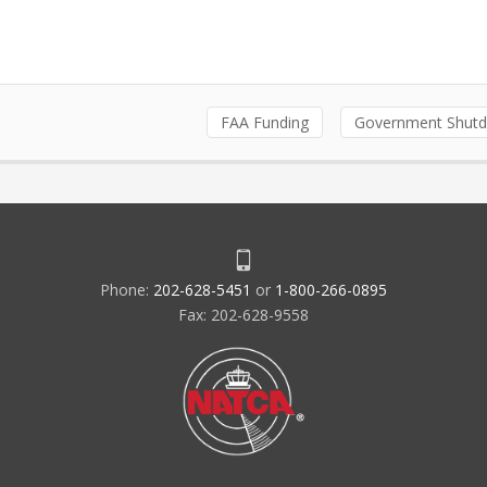
FAA Funding
Government Shut
Phone:
202-628-5451
or
1-800-266-0895
Fax: 202-628-9558