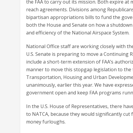
the FAA to carry out its mission. Both expire a
reach agreements. Divisions among Republicans 
bipartisan appropriations bills to fund the go
both the House and Senate on how a shutdown wo
and efficiency of the National Airspace System.
National Office staff are working closely with t
U.S. Senate is preparing to move a Continuing 
include a short-term extension of FAA’s authoriz
manner to move this stopgap legislation to the f
Transportation, Housing and Urban Development
unanimously, earlier this year. We have expres
government open and keep FAA programs runn
In the U.S. House of Representatives, there ha
to NATCA, because they would significantly cut f
money furloughs.