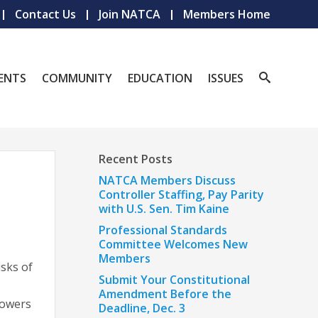
Contact Us
Join NATCA
Members Home
ENTS
COMMUNITY
EDUCATION
ISSUES
Recent Posts
NATCA Members Discuss
Controller Staffing, Pay Parity
with U.S. Sen. Tim Kaine
Professional Standards
Committee Welcomes New
Members
isks of
Submit Your Constitutional
Amendment Before the
powers
Deadline, Dec. 3