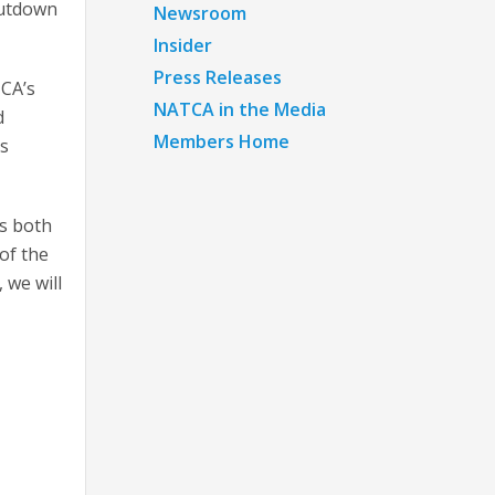
hutdown
Newsroom
Insider
Press Releases
TCA’s
NATCA in the Media
d
Members Home
us
ss both
of the
 we will