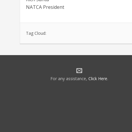
NATCA President
Tag Cloud:
For any assistance,
Click Here
.