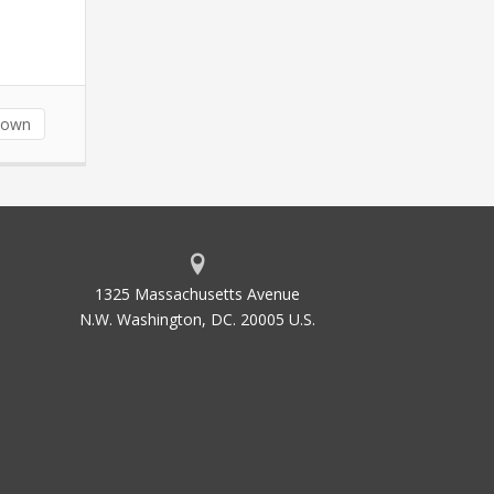
down
1325 Massachusetts Avenue
N.W. Washington, DC. 20005 U.S.