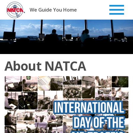
Skip
to
We Guide You Home
content
About NATCA