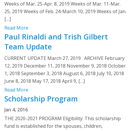
Weeks of Mar. 25-Apr. 8, 2019 Weeks of Mar. 11-Mar.
25, 2019 Weeks of Feb. 24-March 10, 2019 Weeks of Jan.
[…]
Read More
Paul Rinaldi and Trish Gilbert
Team Update
CURRENT UPDATE March 27, 2019 ARCHIVE February
12, 2019 December 11, 2018 November 9, 2018 October
1, 2018 September 3, 2018 August 6, 2018 July 10, 2018
June 8, 2018 May 17, 2018 April 9, […]
Read More
Scholarship Program
Jan 4, 2016
THE 2020-2021 PROGRAM Eligibility: This scholarship
fund is established for the spouses, children,