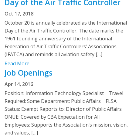
Day of the Air Traffic Controller
Oct 17, 2018
October 20 is annually celebrated as the International
Day of the Air Traffic Controller. The date marks the
1961 founding anniversary of the International
Federation of Air Traffic Controllers’ Associations
(IFATCA) and reminds all aviation safety […]
Read More
Job Openings
Apr 14, 2016
Position: Information Technology Specialist Travel
Required: Some Department: Public Affairs FLSA
Status: Exempt Reports to: Director of Public Affairs
ONUE: Covered by CBA Expectation for All
Employees: Supports the Association’s mission, vision,
and values, […]