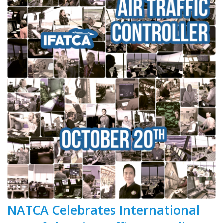
NATCA Celebrates International