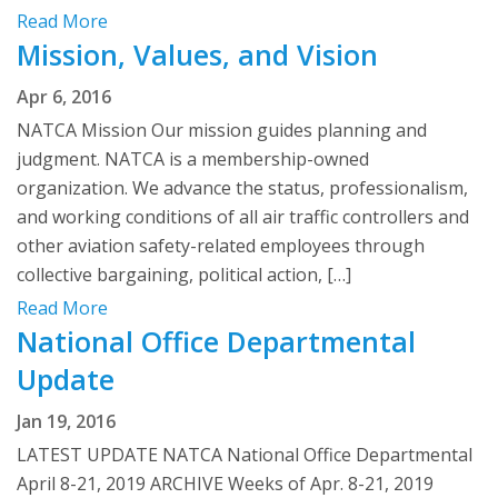
Read More
Mission, Values, and Vision
Apr 6, 2016
NATCA Mission Our mission guides planning and
judgment. NATCA is a membership-owned
organization. We advance the status, professionalism,
and working conditions of all air traffic controllers and
other aviation safety-related employees through
collective bargaining, political action, […]
Read More
National Office Departmental
Update
Jan 19, 2016
LATEST UPDATE NATCA National Office Departmental
April 8-21, 2019 ARCHIVE Weeks of Apr. 8-21, 2019