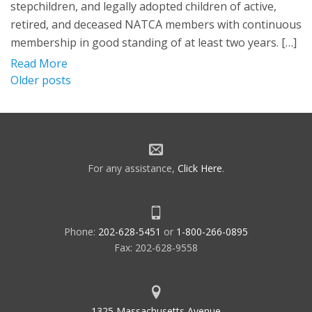
stepchildren, and legally adopted children of active,
retired, and deceased NATCA members with continuous
membership in good standing of at least two years. […]
Read More
Posts
Older posts
navigation
For any assistance,
Click Here
.
Phone:
202-628-5451
or
1-800-266-0895
Fax: 202-628-9558
1325 Massachusetts Avenue