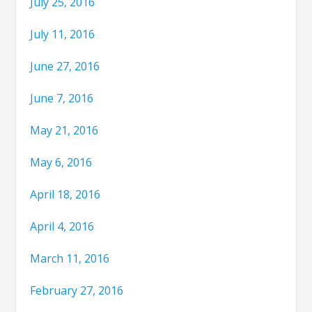
July 25, 2016
July 11, 2016
June 27, 2016
June 7, 2016
May 21, 2016
May 6, 2016
April 18, 2016
April 4, 2016
March 11, 2016
February 27, 2016