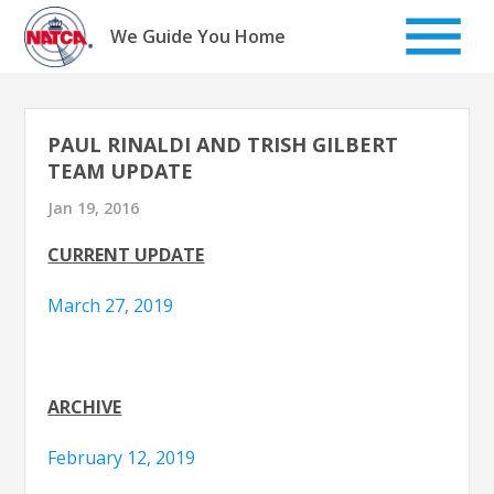
Skip
to
We Guide You Home
content
PAUL RINALDI AND TRISH GILBERT
TEAM UPDATE
Jan 19, 2016
CURRENT UPDATE
March 27, 2019
ARCHIVE
February 12, 2019