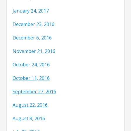
January 24, 2017
December 23, 2016
December 6, 2016
November 21, 2016
October 24, 2016
October 11, 2016
September 27, 2016
August 22, 2016
August 8, 2016