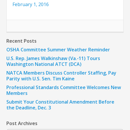
February 1, 2016
Recent Posts
OSHA Committee Summer Weather Reminder
U.S. Rep. James Walkinshaw (Va.-11) Tours
Washington National ATCT (DCA)
NATCA Members Discuss Controller Staffing, Pay
Parity with U.S. Sen. Tim Kaine
Professional Standards Committee Welcomes New
Members
Submit Your Constitutional Amendment Before
the Deadline, Dec. 3
Post Archives