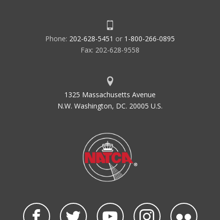
Phone:
202-628-5451
or
1-800-266-0895
Fax: 202-628-9558
1325 Massachusetts Avenue
N.W. Washington, DC. 20005 U.S.