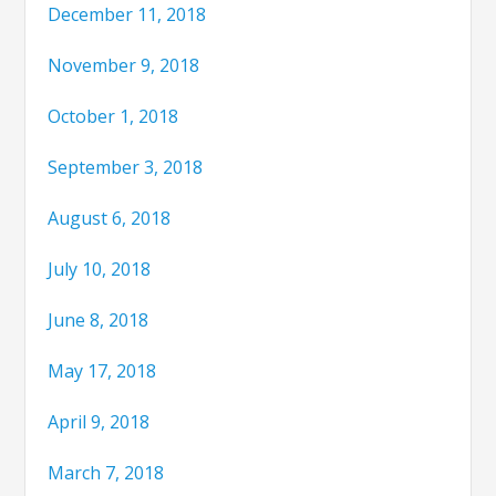
December 11, 2018
November 9, 2018
October 1, 2018
September 3, 2018
August 6, 2018
July 10, 2018
June 8, 2018
May 17, 2018
April 9, 2018
March 7, 2018