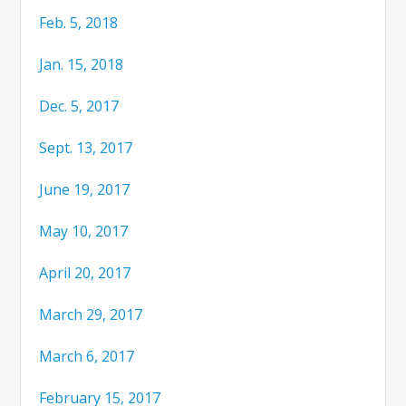
Feb. 5, 2018
Jan. 15, 2018
Dec. 5, 2017
Sept. 13, 2017
June 19, 2017
May 10, 2017
April 20, 2017
March 29, 2017
March 6, 2017
February 15, 2017