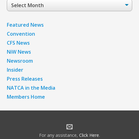
Post
Archives
Featured News
Convention
CFS News
NiW News
Newsroom
Insider
Press Releases
NATCA in the Media
Members Home
For any assistance,
Click Here
.