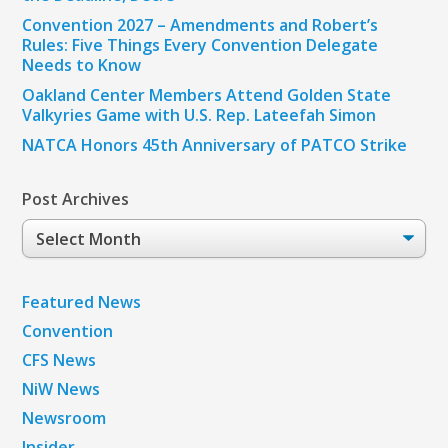
Convention 2027 – Amendments and Robert’s
Rules: Five Things Every Convention Delegate
Needs to Know
Oakland Center Members Attend Golden State
Valkyries Game with U.S. Rep. Lateefah Simon
NATCA Honors 45th Anniversary of PATCO Strike
Post Archives
Post
Archives
Featured News
Convention
CFS News
NiW News
Newsroom
Insider