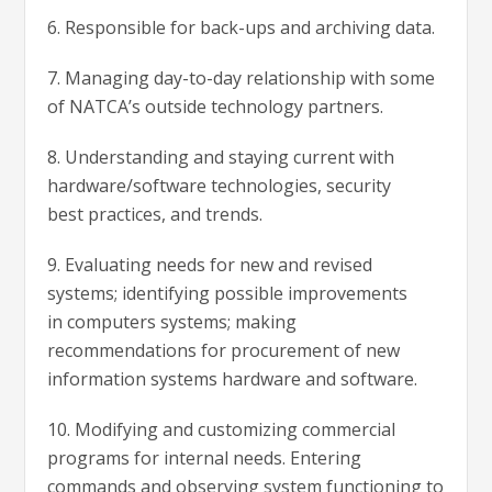
6. Responsible for back-ups and archiving data.
7. Managing day-to-day relationship with some
of NATCA’s outside technology partners.
8. Understanding and staying current with
hardware/software technologies, security
best practices, and trends.
9. Evaluating needs for new and revised
systems; identifying possible improvements
in computers systems; making
recommendations for procurement of new
information systems hardware and software.
10. Modifying and customizing commercial
programs for internal needs. Entering
commands and observing system functioning to