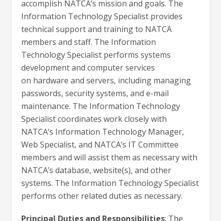
accomplish NATCA’s mission and goals. The
Information Technology Specialist provides
technical support and training to NATCA
members and staff. The Information
Technology Specialist performs systems
development and computer services
on hardware and servers, including managing
passwords, security systems, and e-mail
maintenance. The Information Technology
Specialist coordinates work closely with
NATCA’s Information Technology Manager,
Web Specialist, and NATCA’s IT Committee
members and will assist them as necessary with
NATCA’s database, website(s), and other
systems. The Information Technology Specialist
performs other related duties as necessary.
Principal Duties and Responsibilities
: The