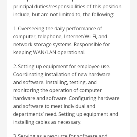
principal duties/responsibilities of this position
include, but are not limited to, the following:
1. O
verseeing the daily performance of
computer, telephone, Internet/Wi-Fi, and
network storage systems. Responsible for
keeping WAN/LAN operational.
2. Setting up equipment for employee use.
Coordinating installation of new hardware
and software. Installing, testing, and
monitoring the operation of computer
hardware and software. Configuring hardware
and software to meet individual and
departments’ need. Setting up equipment and
installing cables as necessary.
3. Serving as a resource for software and