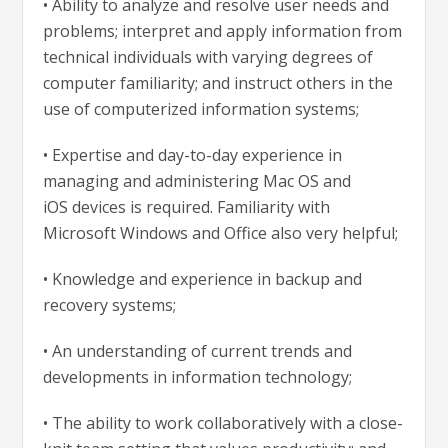
•
Ability to analyze and resolve user needs and
problems; interpret and apply information from
technical individuals with varying degrees of
computer familiarity; and instruct others in the
use of computerized information systems;
•
Expertise and
day-to-day
experience in
managing and administering Mac OS and
iOS
devices is required. Familiarity with
Microsoft Windows and Office also very helpful;
•
Knowledge and experience in backup and
recovery systems;
• An understanding of current trends and
developments in information technology;
•
T
he ability to work collaboratively with a close-