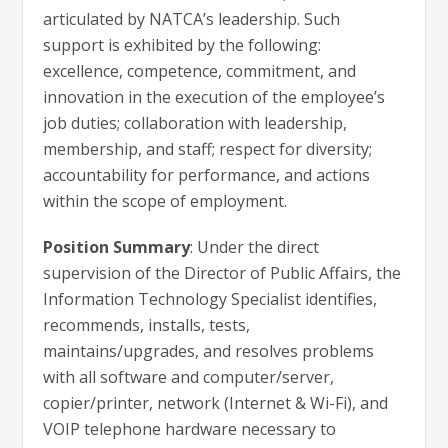
articulated by NATCA’s leadership. Such
support is exhibited by the following:
excellence, competence, commitment, and
innovation in the execution of the employee’s
job duties; collaboration with leadership,
membership, and staff; respect for diversity;
accountability for performance, and actions
within the scope of employment.
Position Summary
: Under the direct
supervision of the Director of Public Affairs, the
Information Technology Specialist identifies,
recommends, installs, tests,
maintains/upgrades, and resolves problems
with all software and computer/server,
copier/printer, network (Internet & Wi-Fi), and
VOIP telephone hardware necessary to