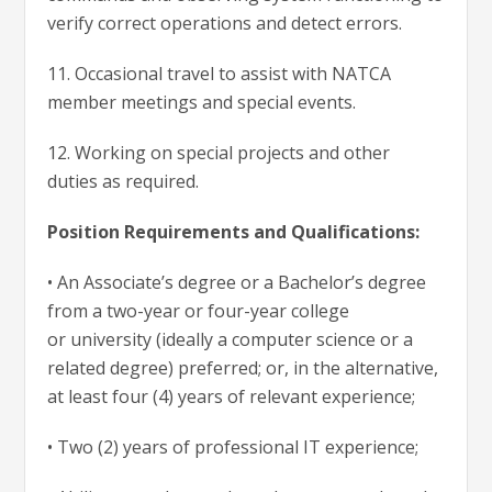
verify correct operations and detect errors.
11. Occasional travel to assist with NATCA
member meetings and special events.
12. Working on special projects and other
duties as required.
Position Requirements and Qualifications:
• An Associate’s degree or a Bachelor’s degree
from a two-year or four-year college
or university (ideally a computer science or a
related degree) preferred; or, in the alternative,
at least four (4) years of relevant experience;
• Two (2) years of professional IT experience;