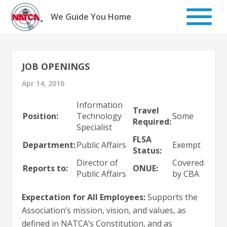
Skip
to
We Guide You Home
content
JOB OPENINGS
Apr 14, 2016
Information
Travel
Position:
Technology
Some
Required:
Specialist
FLSA
Department:
Public Affairs
Exempt
Status:
Director of
Covered
Reports to:
ONUE:
Public Affairs
by CBA
Expectation for All Employees:
Supports the
Association’s mission, vision, and values, as
defined in NATCA’s Constitution, and as