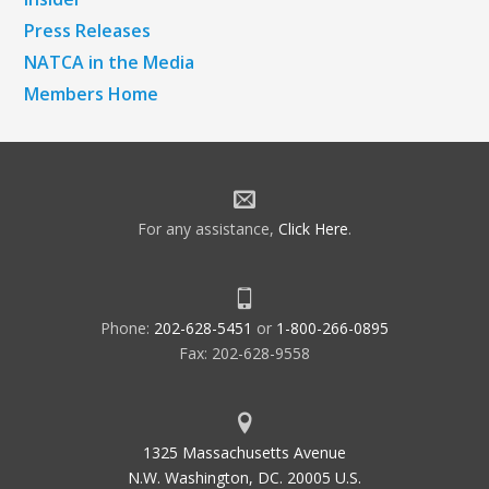
Press Releases
NATCA in the Media
Members Home
For any assistance,
Click Here
.
Phone:
202-628-5451
or
1-800-266-0895
Fax: 202-628-9558
1325 Massachusetts Avenue
N.W. Washington, DC. 20005 U.S.