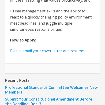
knit team setting that values productivity; and
• Time management skills and the ability to
react to a quickly changing policy environment,
meet deadlines, and juggle multiple
simultaneous responsibilities.
How to Apply:
Please email your cover letter and resume.
Recent Posts
Professional Standards Committee Welcomes New
Members
Submit Your Constitutional Amendment Before
the Deadline, Dec. 3