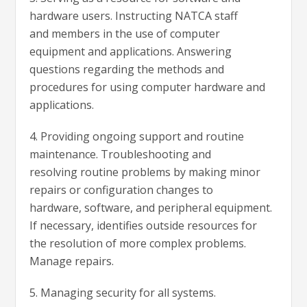
hardware users. Instructing NATCA staff
and members in the use of computer
equipment and applications. Answering
questions regarding the methods and
procedures for using computer hardware and
applications.
4. Providing ongoing support and routine
maintenance. Troubleshooting and
resolving routine problems by making minor
repairs or configuration changes to
hardware, software, and peripheral equipment.
If necessary, identifies outside resources for
the resolution of more complex problems.
Manage repairs.
5. Managing security for all systems.