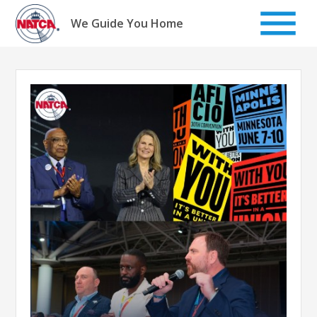
Skip
to
We Guide You Home
content