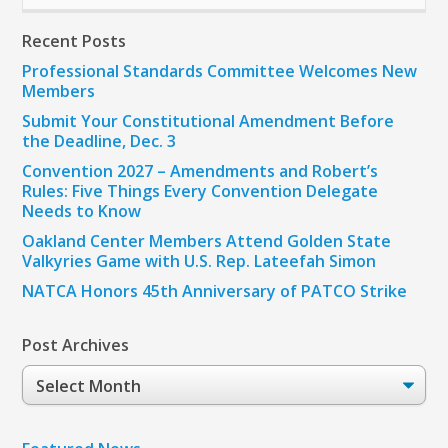
Recent Posts
Professional Standards Committee Welcomes New
Members
Submit Your Constitutional Amendment Before
the Deadline, Dec. 3
Convention 2027 – Amendments and Robert’s
Rules: Five Things Every Convention Delegate
Needs to Know
Oakland Center Members Attend Golden State
Valkyries Game with U.S. Rep. Lateefah Simon
NATCA Honors 45th Anniversary of PATCO Strike
Post Archives
Post
Archives