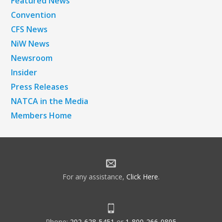
Featured News
Convention
CFS News
NiW News
Newsroom
Insider
Press Releases
NATCA in the Media
Members Home
For any assistance,
Click Here
.
Phone:
202-628-5451
or
1-800-266-0895