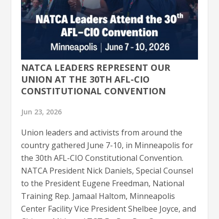
NATCA LEADERS REPRESENT OUR
UNION AT THE 30TH AFL-CIO
CONSTITUTIONAL CONVENTION
Jun 23, 2026
Union leaders and activists from around the
country gathered June 7-10, in Minneapolis for
the 30th AFL-CIO Constitutional Convention.
NATCA President Nick Daniels, Special Counsel
to the President Eugene Freedman, National
Training Rep. Jamaal Haltom, Minneapolis
Center Facility Vice President Shelbee Joyce, and