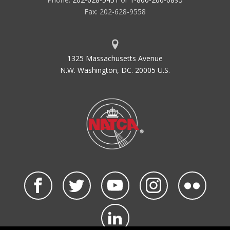
Fax: 202-628-9558
1325 Massachusetts Avenue
N.W. Washington, DC. 20005 U.S.