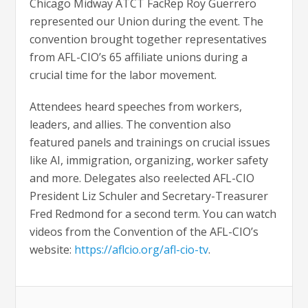
Chicago Midway ATCT FacRep Roy Guerrero
represented our Union during the event. The
convention brought together representatives
from AFL-CIO’s 65 affiliate unions during a
crucial time for the labor movement.
Attendees heard speeches from workers,
leaders, and allies. The convention also
featured panels and trainings on crucial issues
like AI, immigration, organizing, worker safety
and more. Delegates also reelected AFL-CIO
President Liz Schuler and Secretary-Treasurer
Fred Redmond for a second term. You can watch
videos from the Convention of the AFL-CIO’s
website:
https://aflcio.org/afl-cio-tv
.