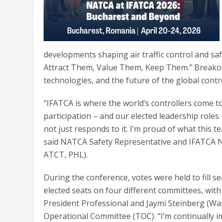
developments shaping air traffic control and safe
Attract Them, Value Them, Keep Them.” Breakou
technologies, and the future of the global contr
“IFATCA is where the world’s controllers come t
participation – and our elected leadership roles
not just responds to it. I’m proud of what this
said NATCA Safety Representative and IFATCA N
ATCT, PHL).
During the conference, votes were held to fill 
elected seats on four different committees, with
President Professional and Jaymi Steinberg (Was
Operational Committee (TOC). “I’m continually