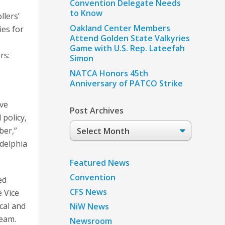
Convention Delegate Needs
to Know
llers’
Oakland Center Members
ies for
Attend Golden State Valkyries
Game with U.S. Rep. Lateefah
rs:
Simon
NATCA Honors 45th
Anniversary of PATCO Strike
ive
Post Archives
 policy,
Post
ber,”
Archives
delphia
Featured News
Convention
ed
CFS News
e Vice
cal and
NiW News
team.
Newsroom