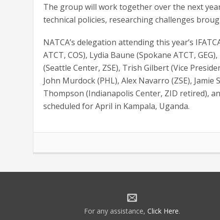
The group will work together over the next year
technical policies, researching challenges broug
NATCA’s delegation attending this year’s IFATC
ATCT, COS), Lydia Baune (Spokane ATCT, GEG), 
(Seattle Center, ZSE), Trish Gilbert (Vice Presi
John Murdock (PHL), Alex Navarro (ZSE), Jamie 
Thompson (Indianapolis Center, ZID retired), an
scheduled for April in Kampala, Uganda.
For any assistance,
Click Here
.