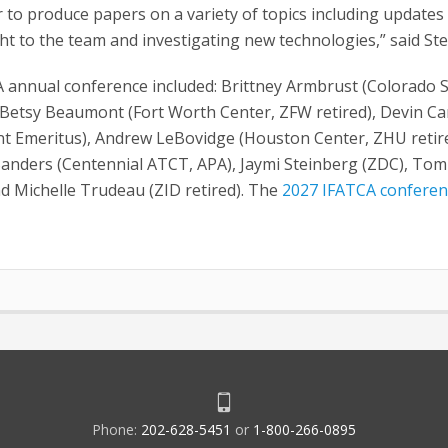
 to produce papers on a variety of topics including updates
ht to the team and investigating new technologies,” said St
A annual conference included: Brittney Armbrust (Colorado 
Betsy Beaumont (Fort Worth Center, ZFW retired), Devin Car
dent Emeritus), Andrew LeBovidge (Houston Center, ZHU retir
Sanders (Centennial ATCT, APA), Jaymi Steinberg (ZDC), Tom
d Michelle Trudeau (ZID retired). The
2027 IFATCA conferen
Phone:
202-628-5451
or
1-800-266-0895