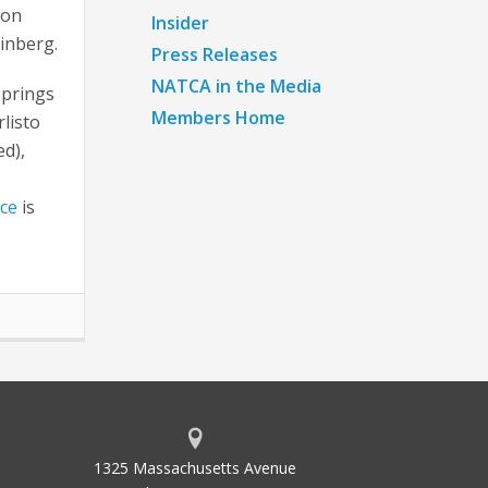
 on
Insider
einberg.
Press Releases
NATCA in the Media
Springs
Members Home
listo
ed),
ce
is
1325 Massachusetts Avenue