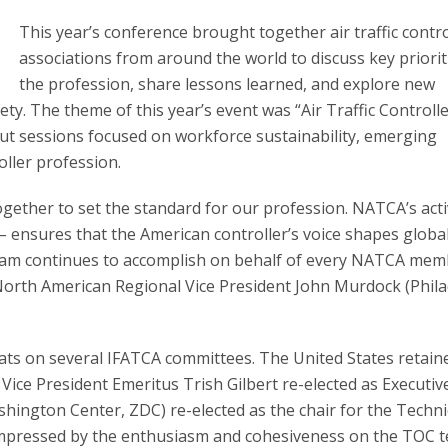
This year’s conference brought together air traffic contro
associations from around the world to discuss key priorit
the profession, share lessons learned, and explore new
ty. The theme of this year’s event was “Air Traffic Controlle
t sessions focused on workforce sustainability, emerging
oller profession.
ogether to set the standard for our profession. NATCA’s act
 – ensures that the American controller’s voice shapes global
 team continues to accomplish on behalf of every NATCA mem
orth American Regional Vice President John Murdock (Phila
seats on several IFATCA committees. The United States retain
 Vice President Emeritus Trish Gilbert re-elected as Executiv
hington Center, ZDC) re-elected as the chair for the Techni
 impressed by the enthusiasm and cohesiveness on the TOC 