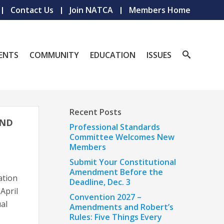
Contact Us
Join NATCA
Members Home
ENTS
COMMUNITY
EDUCATION
ISSUES
Recent Posts
OND
Professional Standards
Committee Welcomes New
Members
Submit Your Constitutional
Amendment Before the
ation
Deadline, Dec. 3
April
Convention 2027 –
al
Amendments and Robert’s
Rules: Five Things Every