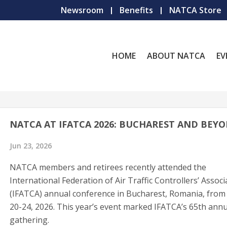
Newsroom
Benefits
NATCA Store
HOME
ABOUT NATCA
EV
NATCA AT IFATCA 2026: BUCHAREST AND BEY
Jun 23, 2026
NATCA members and retirees recently attended the
International Federation of Air Traffic Controllers’ Associ
(IFATCA) annual conference in Bucharest, Romania, from 
20-24, 2026. This year’s event marked IFATCA’s 65th annu
gathering.