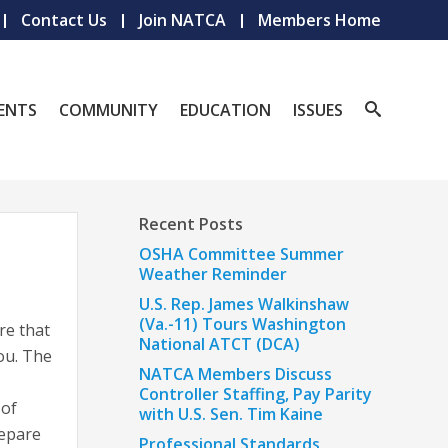
Contact Us
Join NATCA
Members Home
ENTS
COMMUNITY
EDUCATION
ISSUES
Recent Posts
OSHA Committee Summer
Weather Reminder
U.S. Rep. James Walkinshaw
(Va.-11) Tours Washington
re that
National ATCT (DCA)
ou. The
NATCA Members Discuss
Controller Staffing, Pay Parity
 of
with U.S. Sen. Tim Kaine
repare
Professional Standards