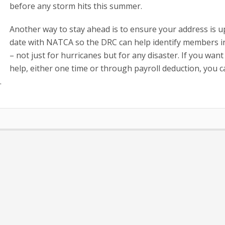
before any storm hits this summer.
Another way to stay ahead is to ensure your address is u
date with NATCA so the DRC can help identify members i
– not just for hurricanes but for any disaster. If you want
help, either one time or through payroll deduction, you 
/
.