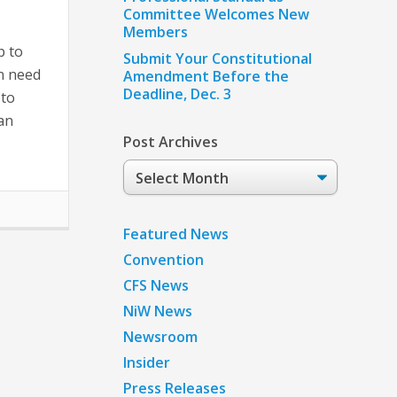
Committee Welcomes New
Members
p to
Submit Your Constitutional
n need
Amendment Before the
Deadline, Dec. 3
 to
can
Post Archives
Post
Archives
Featured News
Convention
CFS News
NiW News
Newsroom
Insider
Press Releases