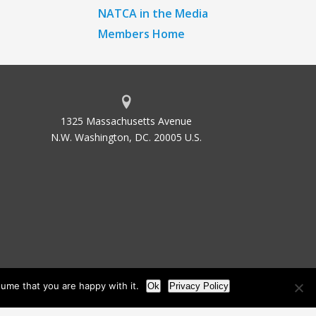
NATCA in the Media
Members Home
1325 Massachusetts Avenue
N.W. Washington, DC. 20005 U.S.
ume that you are happy with it.
Ok
Privacy Policy