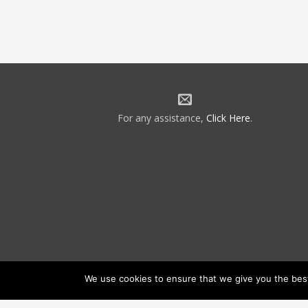
For any assistance,
Click Here
.
We use cookies to ensure that we give you the best 