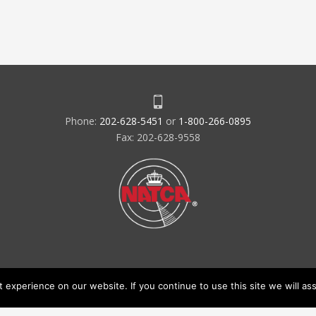
Phone:
202-628-5451
or
1-800-266-0895
Fax: 202-628-9558
experience on our website. If you continue to use this site we will ass