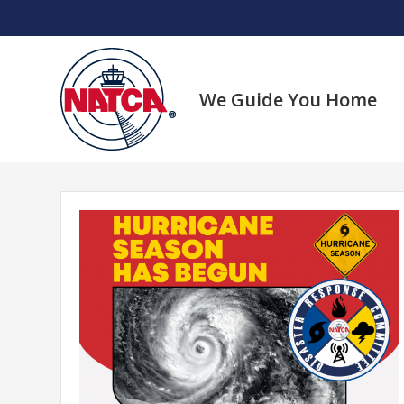
Skip
to
content
We Guide You Home