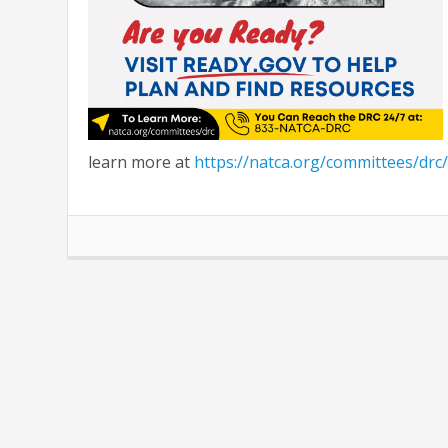
learn more at
https://natca.org/committees/drc