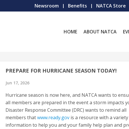
Newsroom
Benefits
NATCA Store
HOME
ABOUT NATCA
EV
PREPARE FOR HURRICANE SEASON TODAY!
Jun 17, 2026
Hurricane season is now here, and NATCA wants to ensu
all members are prepared in the event a storm impacts y
Disaster Response Committee (DRC) wants to remind all
members that
www.ready.gov
is a resource with a variety
information to help you and your family help plan and p