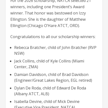
For the 2026 scholarship, NATCA selected 21
winners, including one President’s Award
winner. That honor was bestowed on Izzy
Ellington. She is the daughter of Matthew
Ellington (Chicago O’Hare ATCT, ORD).
Congratulations to all our scholarship winners:
Rebecca Bratcher, child of John Bratcher (RVP
NSW)
Jack Collins, child of Kyle Collins (Miami
Center, ZMA)
Damian Davidson, child of Brad Davidson
(Engineer/Great Lakes Region, EGL retired)
Dylan De Roda, child of Edward De Roda
(Albany ATCT, ALB)
Isabella Devine, child of Mick Devine
(Executive Vice President, NATCA)