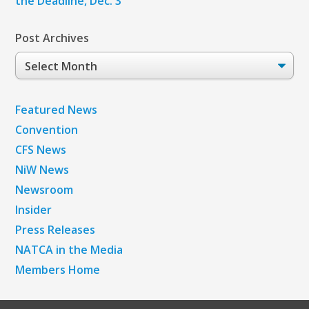
the Deadline, Dec. 3
Post Archives
Post
Archives
Featured News
Convention
CFS News
NiW News
Newsroom
Insider
Press Releases
NATCA in the Media
Members Home