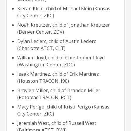
Kieran Klein, child of Michael Klein (Kansas
City Center, ZKC)
Noah Kreutzer, child of Jonathan Kreutzer
(Denver Center, ZDV)
Dylan Leclerc, child of Austin Leclerc
(Charlotte ATCT, CLT)
William Lloyd, child of Christopher Lloyd
(Washington Center, ZDC)
Isaak Martinez, child of Erik Martinez
(Houston TRACON, I90)
Braylen Miller, child of Brandon Miller
(Potomac TRACON, PCT)
Macy Perigo, child of Kristi Perigo (Kansas
City Center, ZKC)
Jeremiah West, child of Russell West
(Baltimore ATCT, BWI)