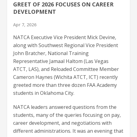
GREET OF 2026 FOCUSES ON CAREER
DEVELOPMENT
Apr 7, 2026
NATCA Executive Vice President Mick Devine,
along with Southwest Regional Vice President
John Bratcher, National Training
Representative Jamaal Haltom (Las Vegas
ATCT, LAS), and Reloaded Committee Member
Cameron Haynes (Wichita ATCT, ICT) recently
greeted more than three dozen FAA Academy
students in Oklahoma City.
NATCA leaders answered questions from the
students, many of the queries focusing on pay,
career development, and negotiations with
different administrations. It was an evening that