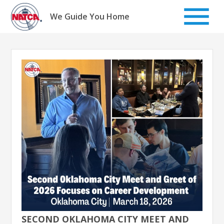
Skip
to
We Guide You Home
content
SECOND OKLAHOMA CITY MEET AND