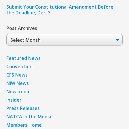
Submit Your Constitutional Amendment Before
the Deadline, Dec. 3
Post Archives
Post
Archives
Featured News
Convention
CFS News
NiW News
Newsroom
Insider
Press Releases
NATCA in the Media
Members Home