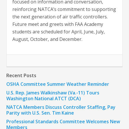
focused on information and conversation,
reinforcing NATCA’s commitment to supporting
the next generation of air traffic controllers.
Future meet and greets with FAA Academy
students are scheduled for April, June, July,
August, October, and December.
Recent Posts
OSHA Committee Summer Weather Reminder
U.S. Rep. James Walkinshaw (Va.-11) Tours
Washington National ATCT (DCA)
NATCA Members Discuss Controller Staffing, Pay
Parity with U.S. Sen. Tim Kaine
Professional Standards Committee Welcomes New
Members