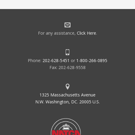
For any assistance,
Click Here
.
Phone:
202-628-5451
or
1-800-266-0895
Fax: 202-628-9558
1325 Massachusetts Avenue
N.W. Washington, DC. 20005 U.S.