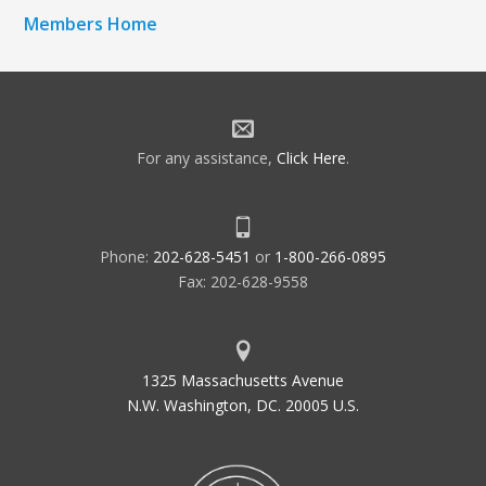
Members Home
For any assistance,
Click Here
.
Phone:
202-628-5451
or
1-800-266-0895
Fax: 202-628-9558
1325 Massachusetts Avenue
N.W. Washington, DC. 20005 U.S.