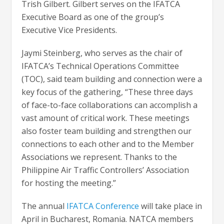
Trish Gilbert. Gilbert serves on the IFATCA
Executive Board as one of the group’s
Executive Vice Presidents.
Jaymi Steinberg, who serves as the chair of
IFATCA’s Technical Operations Committee
(TOC), said team building and connection were a
key focus of the gathering, “These three days
of face-to-face collaborations can accomplish a
vast amount of critical work. These meetings
also foster team building and strengthen our
connections to each other and to the Member
Associations we represent. Thanks to the
Philippine Air Traffic Controllers’ Association
for hosting the meeting.”
The annual
IFATCA Conference
will take place in
April in Bucharest, Romania. NATCA members