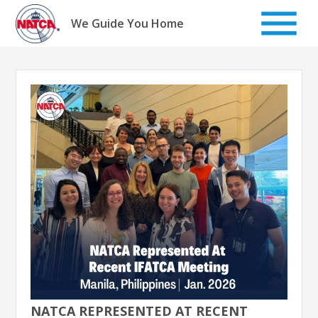
Skip
to
We Guide You Home
content
NATCA REPRESENTED AT RECENT