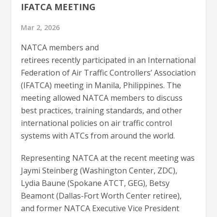
IFATCA MEETING
Mar 2, 2026
NATCA members and
retirees recently participated in an International
Federation of Air Traffic Controllers’ Association
(IFATCA) meeting in Manila, Philippines. The
meeting allowed NATCA members to discuss
best practices, training standards, and other
international policies on air traffic control
systems with ATCs from around the world.
Representing NATCA at the recent meeting was
Jaymi Steinberg (Washington Center, ZDC),
Lydia Baune (Spokane ATCT, GEG), Betsy
Beamont (Dallas-Fort Worth Center retiree),
and former NATCA Executive Vice President