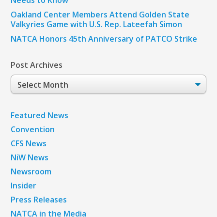
Needs to Know
Oakland Center Members Attend Golden State
Valkyries Game with U.S. Rep. Lateefah Simon
NATCA Honors 45th Anniversary of PATCO Strike
Post Archives
Post
Archives
Featured News
Convention
CFS News
NiW News
Newsroom
Insider
Press Releases
NATCA in the Media