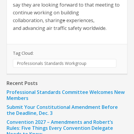
say they are looking forward to that meeting to
continue working on building
collaboration, sharing
e
experiences,
and advancing air traffic safety worldwide.
Tag Cloud:
Professionals Standards Workgroup
Recent Posts
Professional Standards Committee Welcomes New
Members
Submit Your Constitutional Amendment Before
the Deadline, Dec. 3
Convention 2027 – Amendments and Robert’s
Rules: Five Things Every Convention Delegate