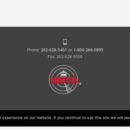
Phone:
202-628-5451
or
1-800-266-0895
Fax: 202-628-9558
experience on our website. If you continue to use this site we will ass