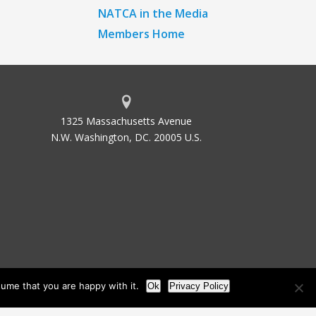
NATCA in the Media
Members Home
1325 Massachusetts Avenue
N.W. Washington, DC. 20005 U.S.
ume that you are happy with it.
Ok
Privacy Policy