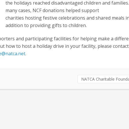
the holidays reached disadvantaged children and families.
many cases, NCF donations helped support
charities hosting festive celebrations and shared meals i
addition to providing gifts to children.
orters and participating facilities for helping make a differe
t how to host a holiday drive in your facility, please contact
le@natca.net
.
NATCA Charitable Founda