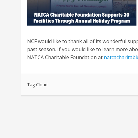
NCF would like to thank all of its wonderful supp
past season. If you would like to learn more abou
NATCA Charitable Foundation at
natcacharitab
Tag Cloud: