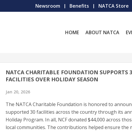
Newsroom
Benefits
NATCA Store
HOME
ABOUT NATCA
EV
NATCA CHARITABLE FOUNDATION SUPPORTS 3
FACILITIES OVER HOLIDAY SEASON
Jan 20, 2026
The NATCA Charitable Foundation is honored to announc
supported 30 facilities across the country through its an
Holiday Program. In all, NCF donated $44,000 across thos
local communities. The contributions helped ensure the 