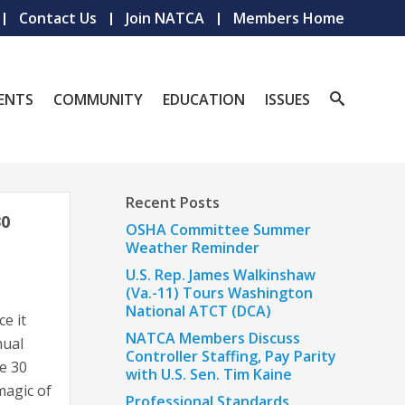
Contact Us
Join NATCA
Members Home
ENTS
COMMUNITY
EDUCATION
ISSUES
Recent Posts
0
OSHA Committee Summer
Weather Reminder
U.S. Rep. James Walkinshaw
(Va.-11) Tours Washington
National ATCT (DCA)
e it
NATCA Members Discuss
nual
Controller Staffing, Pay Parity
e 30
with U.S. Sen. Tim Kaine
magic of
Professional Standards