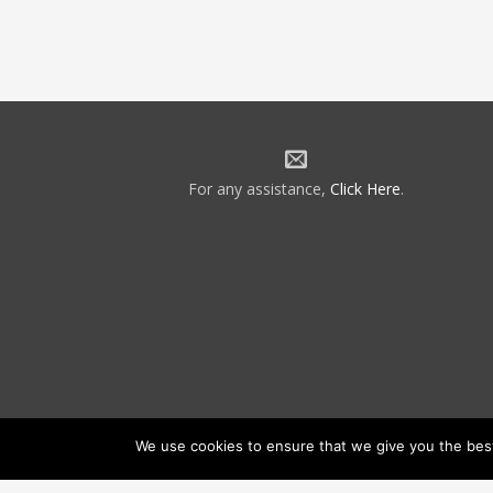
For any assistance,
Click Here
.
We use cookies to ensure that we give you the best 