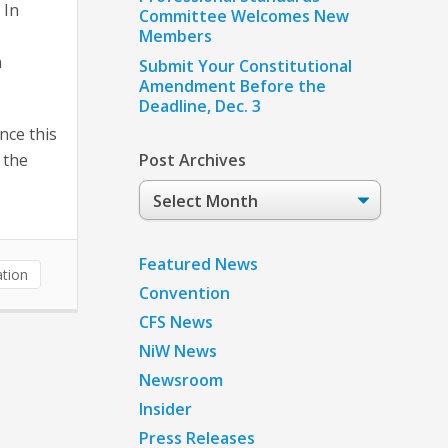
 In
Committee Welcomes New
Members
n
Submit Your Constitutional
Amendment Before the
Deadline, Dec. 3
nce this
 the
Post Archives
Post
Archives
Featured News
tion
Convention
CFS News
NiW News
Newsroom
Insider
Press Releases