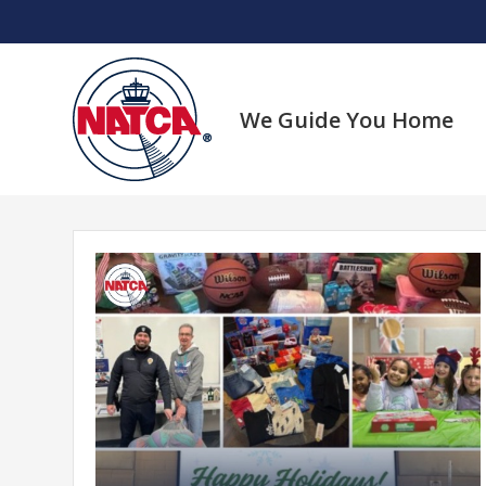
Skip
to
content
We Guide You Home