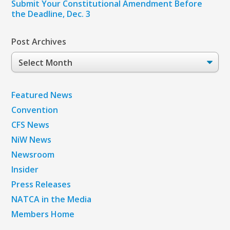
Submit Your Constitutional Amendment Before
the Deadline, Dec. 3
Post Archives
Post
Archives
Featured News
Convention
CFS News
NiW News
Newsroom
Insider
Press Releases
NATCA in the Media
Members Home