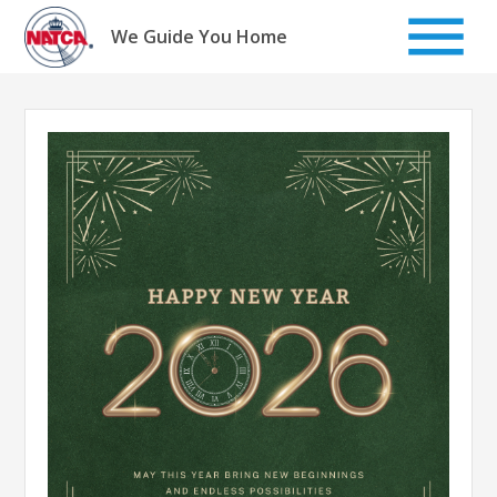
Skip
to
We Guide You Home
content