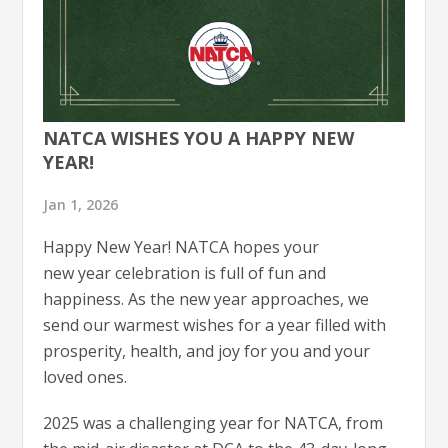
NATCA WISHES YOU A HAPPY NEW
YEAR!
Jan 1, 2026
Happy New Year! NATCA hopes your
new year celebration is full of fun and
happiness. As the new year approaches, we
send our warmest wishes for a year filled with
prosperity, health, and joy for you and your
loved ones.
2025 was a challenging year for NATCA, from