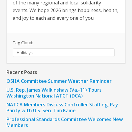
of the many regional and local solidarity
events. We hope 2026 brings happiness, health,
and joy to each and every one of you.
Tag Cloud:
Holidays
Recent Posts
OSHA Committee Summer Weather Reminder
U.S. Rep. James Walkinshaw (Va.-11) Tours
Washington National ATCT (DCA)
NATCA Members Discuss Controller Staffing, Pay
Parity with U.S. Sen. Tim Kaine
Professional Standards Committee Welcomes New
Members