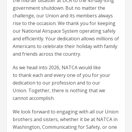
the mid-air disaster at DCA to the 43-day-long
government shutdown. But no matter the
challenge, our Union and its members always
rise to the occasion. We thank you for keeping
our National Airspace System operating safely
and efficiently. Your dedication allows millions of
Americans to celebrate their holiday with family
and friends across the country.
As we head into 2026, NATCA would like
to thank each and every one of you for your
dedication to our profession and to our
Union. Together, there is nothing that we
cannot accomplish.
We look forward to engaging with all our Union
brothers and sisters, whether it be at NATCA in
Washington, Communicating for Safety, or one