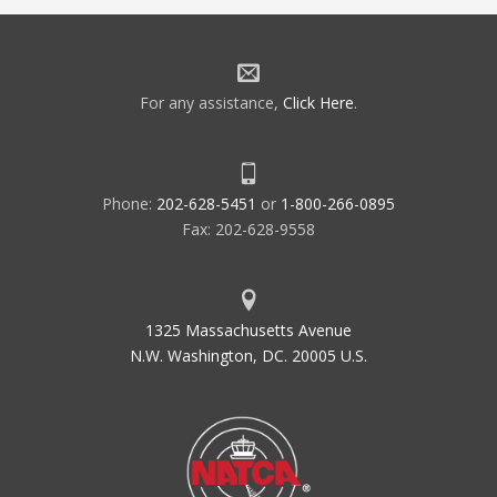
For any assistance,
Click Here
.
Phone:
202-628-5451
or
1-800-266-0895
Fax: 202-628-9558
1325 Massachusetts Avenue
N.W. Washington, DC. 20005 U.S.