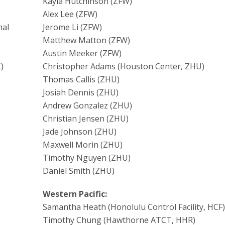
Kayla Hutchinson (ZFW)
Alex Lee (ZFW)
nal
Jerome Li (ZFW)
Matthew Matton (ZFW)
Austin Meeker (ZFW)
)
Christopher Adams (Houston Center, ZHU)
Thomas Callis (ZHU)
Josiah Dennis (ZHU)
Andrew Gonzalez (ZHU)
Christian Jensen (ZHU)
Jade Johnson (ZHU)
Maxwell Morin (ZHU)
Timothy Nguyen (ZHU)
Daniel Smith (ZHU)
Western Pacific:
Samantha Heath (Honolulu Control Facility, HCF)
Timothy Chung (Hawthorne ATCT, HHR)