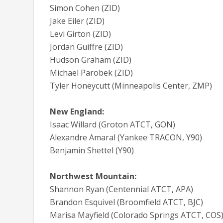
Simon Cohen (ZID)
Jake Eiler (ZID)
Levi Girton (ZID)
Jordan Guiffre (ZID)
Hudson Graham (ZID)
Michael Parobek (ZID)
Tyler Honeycutt (Minneapolis Center, ZMP)
New England:
Isaac Willard (Groton ATCT, GON)
Alexandre Amaral (Yankee TRACON, Y90)
Benjamin Shettel (Y90)
Northwest Mountain:
Shannon Ryan (Centennial ATCT, APA)
Brandon Esquivel (Broomfield ATCT, BJC)
Marisa Mayfield (Colorado Springs ATCT, COS