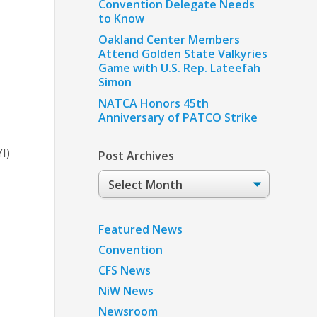
Convention Delegate Needs
to Know
Oakland Center Members
Attend Golden State Valkyries
Game with U.S. Rep. Lateefah
Simon
NATCA Honors 45th
Anniversary of PATCO Strike
I)
Post Archives
Post
Archives
Featured News
Convention
CFS News
NiW News
Newsroom