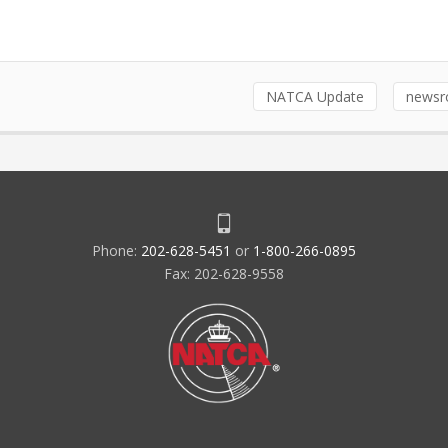
NATCA Update
news
Phone:
202-628-5451
or
1-800-266-0895
Fax: 202-628-9558