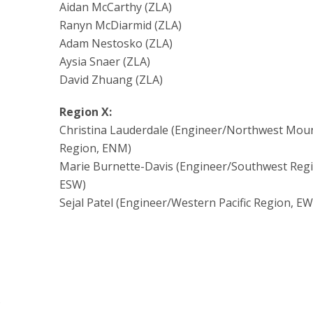
Aidan McCarthy (ZLA)
Ranyn McDiarmid (ZLA)
Adam Nestosko (ZLA)
Aysia Snaer (ZLA)
David Zhuang (ZLA)
Region X:
Christina Lauderdale (Engineer/Northwest Mou
Region, ENM)
Marie Burnette-Davis (Engineer/Southwest Regi
ESW)
Sejal Patel (Engineer/Western Pacific Region, EW
)