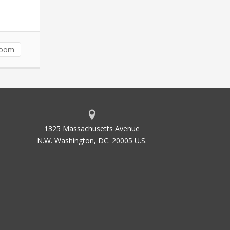
room
1325 Massachusetts Avenue
N.W. Washington, DC. 20005 U.S.