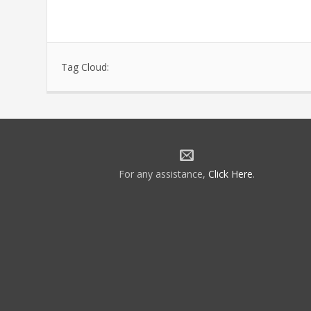
Tag Cloud:
For any assistance,
Click Here
.