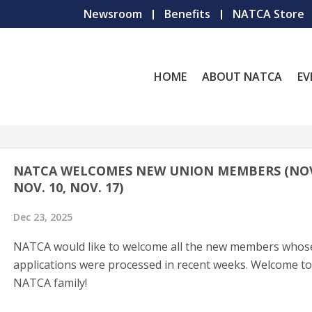
Newsroom
Benefits
NATCA Store
HOME
ABOUT NATCA
EV
NATCA WELCOMES NEW UNION MEMBERS (NOV.
NOV. 10, NOV. 17)
Dec 23, 2025
NATCA would like to welcome all the new members whos
applications were processed in recent weeks. Welcome to
NATCA family!