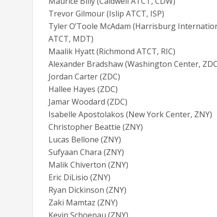
Maurice Billy (Caldwell ATCT, CDW)
Trevor Gilmour (Islip ATCT, ISP)
Tyler O’Toole McAdam (Harrisburg Internatio
ATCT, MDT)
Maalik Hyatt (Richmond ATCT, RIC)
Alexander Bradshaw (Washington Center, ZDC
Jordan Carter (ZDC)
Hallee Hayes (ZDC)
Jamar Woodard (ZDC)
Isabelle Apostolakos (New York Center, ZNY)
Christopher Beattie (ZNY)
Lucas Bellone (ZNY)
Sufyaan Chara (ZNY)
Malik Chiverton (ZNY)
Eric DiLisio (ZNY)
Ryan Dickinson (ZNY)
Zaki Mamtaz (ZNY)
Kevin Schoenau (ZNY)