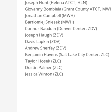
Joseph Hunt (Helena ATCT, HLN)
Giovanny Bombiela (Grant County ATCT, MWH
Jonathan Campbell (MWH)
Bartlomiej Sniezek (MWH)
Connor Baudoin (Denver Center, ZDV)
Joseph Haugh (ZDV)
Davis Lapkin (ZDV)
Andrew Sherfey (ZDV)
Benjamin Havens (Salt Lake City Center, ZLC)
Taylor Hosek (ZLC)
Dustin Palmer (ZLC)
Jessica Winton (ZLC)