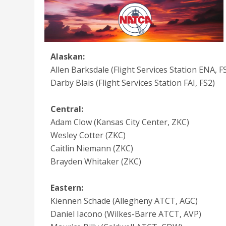
Alaskan:
Allen Barksdale (Flight Services Station ENA, F
Darby Blais (Flight Services Station FAI, FS2)
Central:
Adam Clow (Kansas City Center, ZKC)
Wesley Cotter (ZKC)
Caitlin Niemann (ZKC)
Brayden Whitaker (ZKC)
Eastern:
Kiennen Schade (Allegheny ATCT, AGC)
Daniel Iacono (Wilkes-Barre ATCT, AVP)