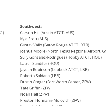
Southwest:
S1)
Carson Hill (Austin ATCT, AUS)
Kyle Scott (AUS)
Gustav Vallo (Baton Rouge ATCT, BTR)
Joshua Moore (North Texas Regional Airport, GY
Sully Gonzalez-Rodriguez (Hobby ATCT, HOU)
Latrell Sandifer (HOU)
Jayden Robinson (Lubbock ATCT, LBB)
Roberto Saldana (LBB)
Dustin Crager (Fort Worth Center, ZFW)
Tate Griffin (ZFW)
Noah Hall (ZFW)
Preston Hofmann-Molovich (ZFW)