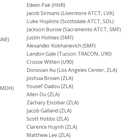
Edwin Pak (HHR)
Jacob Sirmans (Livermore ATCT, LVK)
Luke Hopkins (Scottsdale ATCT, SDL)
Jackson Burow (Sacramento ATCT, SMF)
Justin Holmes (SMF)
ANE)
Alexander Kokhanevich (SMF)
Landon Gale (Tucson TRACON, U90)
Crosse Witten (U90)
Donovan Au (Los Angeles Center, ZLA)
Joshua Brown (ZLA)
Yousef Dadou (ZLA)
, MDH)
Allen Du (ZLA)
Zachary Escobar (ZLA)
Jacob Galland (ZLA)
Scott Hobbs (ZLA)
Clarence Huynh (ZLA)
Matthew Lee (ZLA)