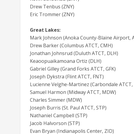
Drew Tenbus (ZNY)
Eric Trommer (ZNY)
Great Lakes:
Mark Johnson (Anoka County-Blaine Airport, 
Drew Barker (Columbus ATCT, CMH)
Jonathan Johnsrud (Duluth ATCT, DLH)
Keaoopuaikamoana Ortiz (DLH)
Gabriel Gilley (Grand Forks ATCT, GFK)
Joseph Dykstra (Flint ATCT, FNT)
Lucienne Velghe-Martinez (Carbondale ATCT
Samuel Harmon (Midway ATCT, MDW)
Charles Simmer (MDW)
Joseph Burris (St. Paul ATCT, STP)
Nathaniel Campbell (STP)
Jacob Halvorson (STP)
Evan Bryan (Indianapolis Center, ZID)