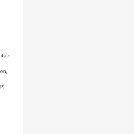
ntain
on,
P)