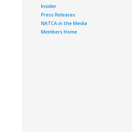
Insider
Press Releases
NATCA in the Media
Members Home