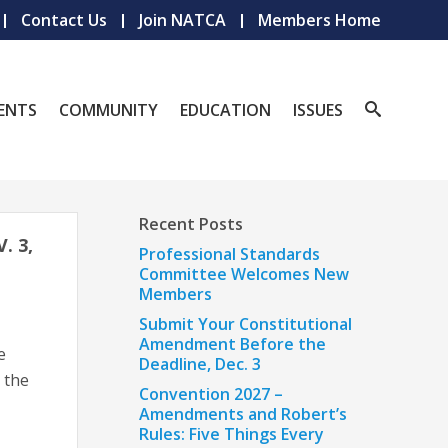
Contact Us
Join NATCA
Members Home
ENTS
COMMUNITY
EDUCATION
ISSUES
Recent Posts
 3,
Professional Standards
Committee Welcomes New
Members
Submit Your Constitutional
Amendment Before the
e
Deadline, Dec. 3
 the
Convention 2027 –
Amendments and Robert’s
Rules: Five Things Every