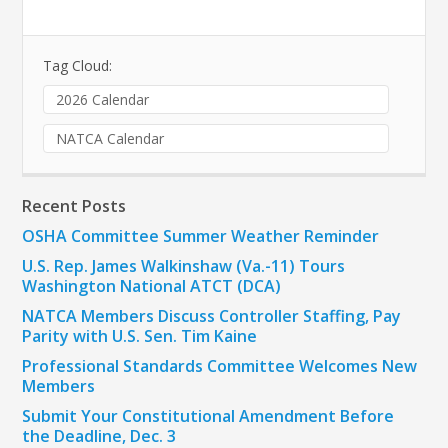
Tag Cloud:
2026 Calendar
NATCA Calendar
Recent Posts
OSHA Committee Summer Weather Reminder
U.S. Rep. James Walkinshaw (Va.-11) Tours
Washington National ATCT (DCA)
NATCA Members Discuss Controller Staffing, Pay
Parity with U.S. Sen. Tim Kaine
Professional Standards Committee Welcomes New
Members
Submit Your Constitutional Amendment Before
the Deadline, Dec. 3