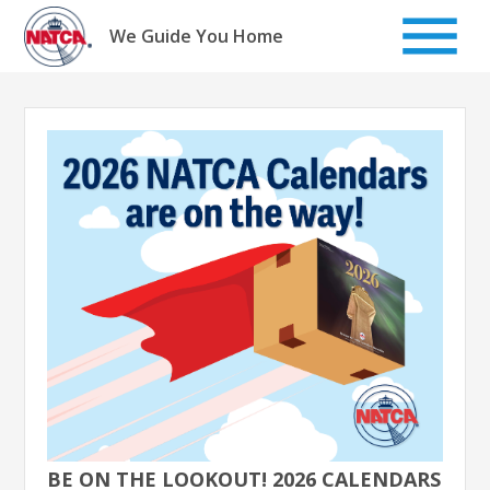
Skip
to
We Guide You Home
content
BE ON THE LOOKOUT! 2026 CALENDARS