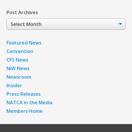
Post Archives
Post
Archives
Featured News
Convention
CFS News
NiW News
Newsroom
Insider
Press Releases
NATCA in the Media
Members Home