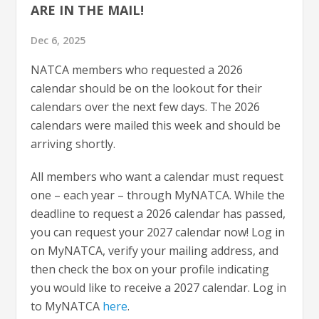
ARE IN THE MAIL!
Dec 6, 2025
NATCA members who requested a 2026
calendar should be on the lookout for their
calendars over the next few days. The 2026
calendars were mailed this week and should be
arriving shortly.
All members who want a calendar must request
one – each year – through MyNATCA. While the
deadline to request a 2026 calendar has passed,
you can request your 2027 calendar now! Log in
on MyNATCA, verify your mailing address, and
then check the box on your profile indicating
you would like to receive a 2027 calendar. Log in
to MyNATCA
here
.