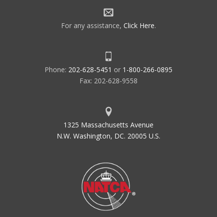
For any assistance,
Click Here
.
Phone:
202-628-5451
or
1-800-266-0895
Fax: 202-628-9558
1325 Massachusetts Avenue
N.W. Washington, DC. 20005 U.S.