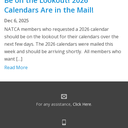
Be on the Lookout! 2026
Calendars Are in the Mail!
Dec 6, 2025
NATCA members who requested a 2026 calendar
should be on the lookout for their calendars over the
next few days. The 2026 calendars were mailed this
week and should be arriving shortly. All members who
want […]
Read More
For any assistance,
Click Here
.