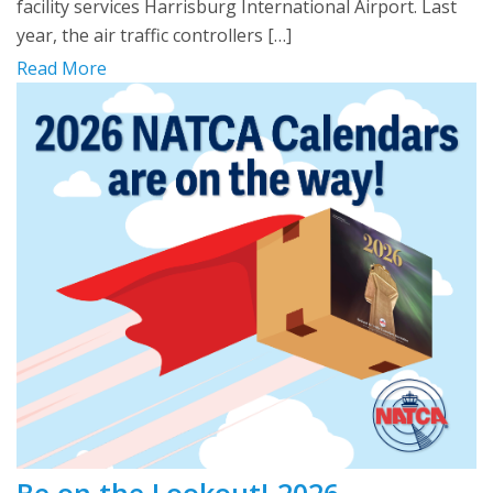
facility services Harrisburg International Airport. Last
year, the air traffic controllers […]
Read More