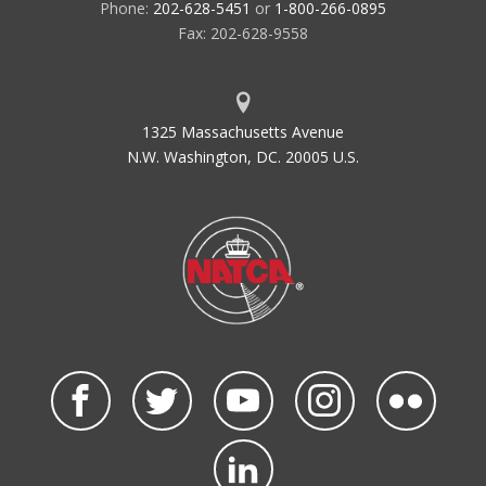
Phone:
202-628-5451
or
1-800-266-0895
Fax: 202-628-9558
1325 Massachusetts Avenue
N.W. Washington, DC. 20005 U.S.