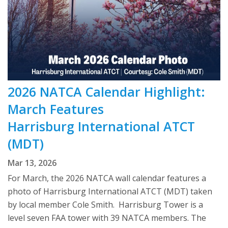
2026 NATCA Calendar Highlight:
March Features
Harrisburg International ATCT
(MDT)
Mar 13, 2026
For March, the 2026 NATCA wall calendar features a
photo of Harrisburg International ATCT (MDT) taken
by local member Cole Smith. Harrisburg Tower is a
level seven FAA tower with 39 NATCA members. The