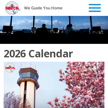
Skip
to
We Guide You Home
content
2026 Calendar