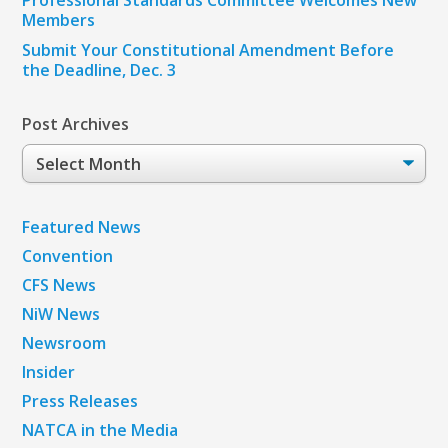
Members
Submit Your Constitutional Amendment Before
the Deadline, Dec. 3
Post Archives
Post
Archives
Featured News
Convention
CFS News
NiW News
Newsroom
Insider
Press Releases
NATCA in the Media