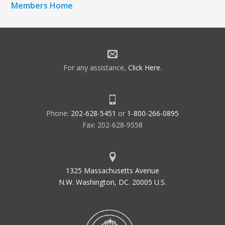
Members Home
For any assistance,
Click Here
.
Phone:
202-628-5451
or
1-800-266-0895
Fax: 202-628-9558
1325 Massachusetts Avenue
N.W. Washington, DC. 20005 U.S.