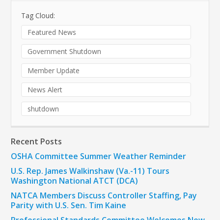
Tag Cloud:
Featured News
Government Shutdown
Member Update
News Alert
shutdown
Recent Posts
OSHA Committee Summer Weather Reminder
U.S. Rep. James Walkinshaw (Va.-11) Tours
Washington National ATCT (DCA)
NATCA Members Discuss Controller Staffing, Pay
Parity with U.S. Sen. Tim Kaine
Professional Standards Committee Welcomes New