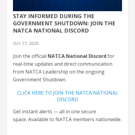
STAY INFORMED DURING THE
GOVERNMENT SHUTDOWN: JOIN THE
NATCA NATIONAL DISCORD
Oct 17, 2025
Join the official
NATCA National Discord
for
real-time updates and direct communication
from NATCA Leadership on the ongoing
Government Shutdown.
CLICK HERE TO JOIN THE NATCA NATIONAL
DISCORD
Get instant alerts — all in one secure
space. Available to NATCA members nationwide.