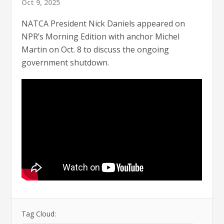
Oct 9, 2025
NATCA President Nick Daniels appeared on
NPR’s Morning Edition with anchor Michel
Martin on Oct. 8 to discuss the ongoing
government shutdown.
Tag Cloud: