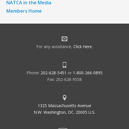
NATCA in the Media
Members Home
For any assistance,
Click Here
.
Phone:
202-628-5451
or
1-800-266-0895
Fax: 202-628-9558
1325 Massachusetts Avenue
N.W. Washington, DC. 20005 U.S.