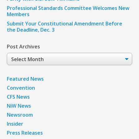
Professional Standards Committee Welcomes New
Members
Submit Your Constitutional Amendment Before
the Deadline, Dec. 3
Post Archives
Post
Archives
Featured News
Convention
CFS News
NiW News
Newsroom
Insider
Press Releases