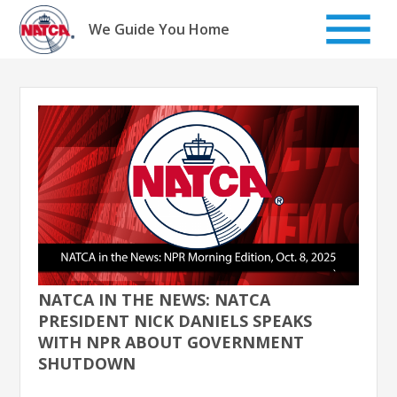
Skip
to
We Guide You Home
content
NATCA IN THE NEWS: NATCA
PRESIDENT NICK DANIELS SPEAKS
WITH NPR ABOUT GOVERNMENT
SHUTDOWN