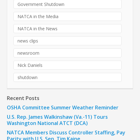
Government Shutdown
NATCA in the Media
NATCA in the News
news clips
newsroom
Nick Daniels
shutdown
Recent Posts
OSHA Committee Summer Weather Reminder
U.S. Rep. James Walkinshaw (Va.-11) Tours
Washington National ATCT (DCA)
NATCA Members Discuss Controller Staffing, Pay
Parity with U.S. Sen. Tim Kaine