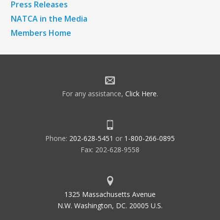
Press Releases
NATCA in the Media
Members Home
For any assistance,
Click Here
.
Phone:
202-628-5451
or
1-800-266-0895
Fax: 202-628-9558
1325 Massachusetts Avenue
N.W. Washington, DC. 20005 U.S.