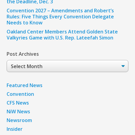
the Deadline, Dec. 3
Convention 2027 – Amendments and Robert’s
Rules: Five Things Every Convention Delegate
Needs to Know
Oakland Center Members Attend Golden State
Valkyries Game with U.S. Rep. Lateefah Simon
Post Archives
Post
Archives
Featured News
Convention
CFS News
NiW News
Newsroom
Insider