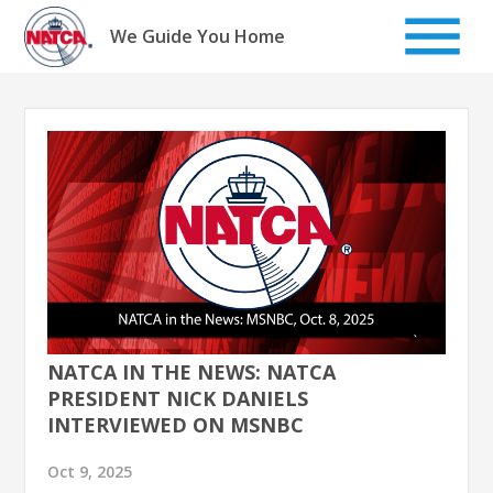
Skip
to
We Guide You Home
content
NATCA IN THE NEWS: NATCA
PRESIDENT NICK DANIELS
INTERVIEWED ON MSNBC
Oct 9, 2025