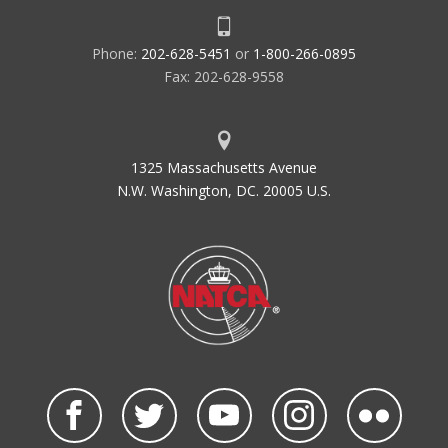
Phone:
202-628-5451
or
1-800-266-0895
Fax: 202-628-9558
1325 Massachusetts Avenue
N.W. Washington, DC. 20005 U.S.