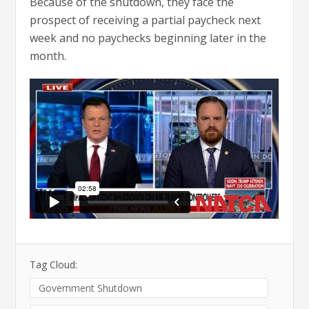
Because of the shutdown, they face the
prospect of receiving a partial paycheck next
week and no paychecks beginning later in the
month.
Tag Cloud:
Government Shutdown