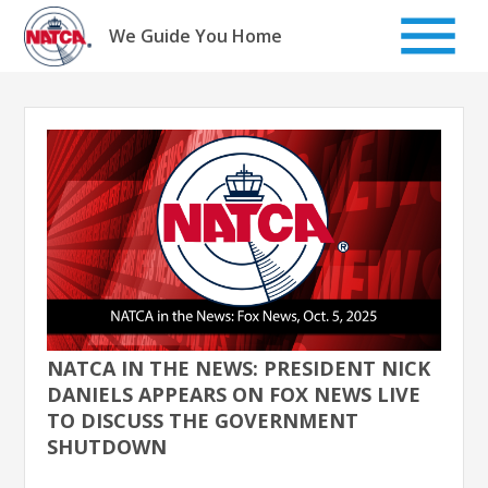
Skip
to
We Guide You Home
content
NATCA IN THE NEWS: PRESIDENT NICK
DANIELS APPEARS ON FOX NEWS LIVE
TO DISCUSS THE GOVERNMENT
SHUTDOWN