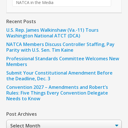
NATCA in the Media
Recent Posts
U.S. Rep. James Walkinshaw (Va.-11) Tours
Washington National ATCT (DCA)
NATCA Members Discuss Controller Staffing, Pay
Parity with U.S. Sen. Tim Kaine
Professional Standards Committee Welcomes New
Members
Submit Your Constitutional Amendment Before
the Deadline, Dec. 3
Convention 2027 – Amendments and Robert’s
Rules: Five Things Every Convention Delegate
Needs to Know
Post Archives
Post