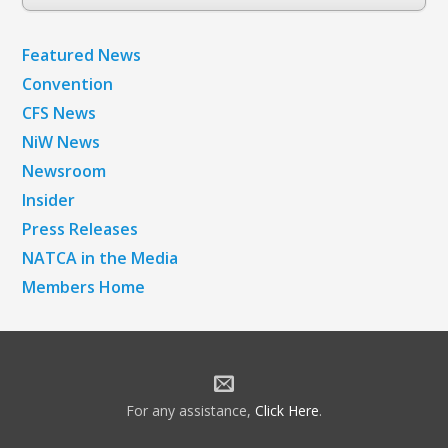
Archives
Featured News
Convention
CFS News
NiW News
Newsroom
Insider
Press Releases
NATCA in the Media
Members Home
For any assistance,
Click Here
.