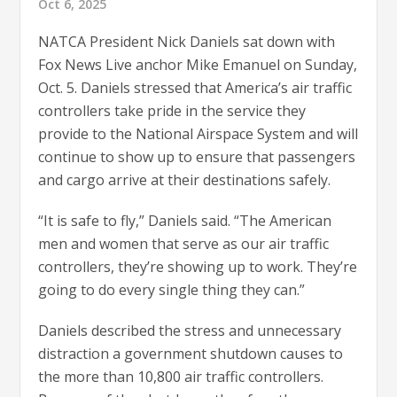
Oct 6, 2025
NATCA President Nick Daniels sat down with
Fox News Live anchor Mike Emanuel on Sunday,
Oct. 5. Daniels stressed that America’s air traffic
controllers take pride in the service they
provide to the National Airspace System and will
continue to show up to ensure that passengers
and cargo arrive at their destinations safely.
“It is safe to fly,” Daniels said. “The American
men and women that serve as our air traffic
controllers, they’re showing up to work. They’re
going to do every single thing they can.”
Daniels described the stress and unnecessary
distraction a government shutdown causes to
the more than 10,800 air traffic controllers.