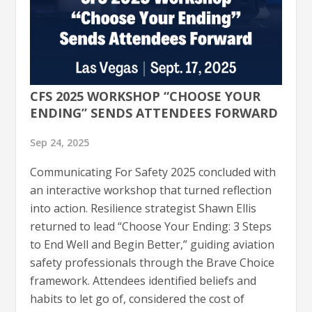
CFS 2025 WORKSHOP “CHOOSE YOUR
ENDING” SENDS ATTENDEES FORWARD
Sep 24, 2025
Communicating For Safety 2025 concluded with
an interactive workshop that turned reflection
into action. Resilience strategist Shawn Ellis
returned to lead “Choose Your Ending: 3 Steps
to End Well and Begin Better,” guiding aviation
safety professionals through the Brave Choice
framework. Attendees identified beliefs and
habits to let go of, considered the cost of