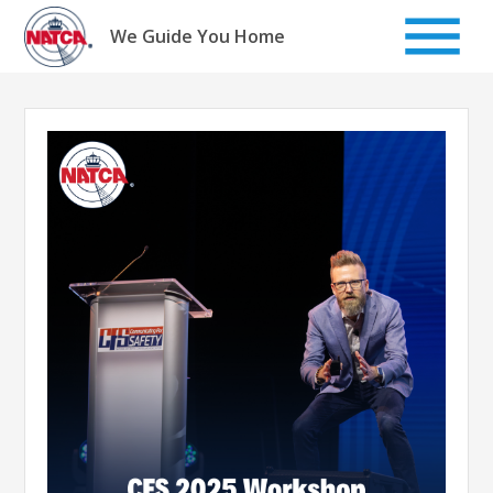
Skip
to
We Guide You Home
content