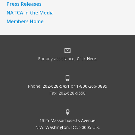
Press Releases
NATCA in the Media
Members Home
For any assistance,
Click Here
.
Phone:
202-628-5451
or
1-800-266-0895
Fax: 202-628-9558
1325 Massachusetts Avenue
N.W. Washington, DC. 20005 U.S.