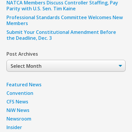
NATCA Members Discuss Controller Staffing, Pay
Parity with U.S. Sen. Tim Kaine
Professional Standards Committee Welcomes New
Members
Submit Your Constitutional Amendment Before
the Deadline, Dec. 3
Post Archives
Post
Archives
Featured News
Convention
CFS News
NiW News
Newsroom
Insider