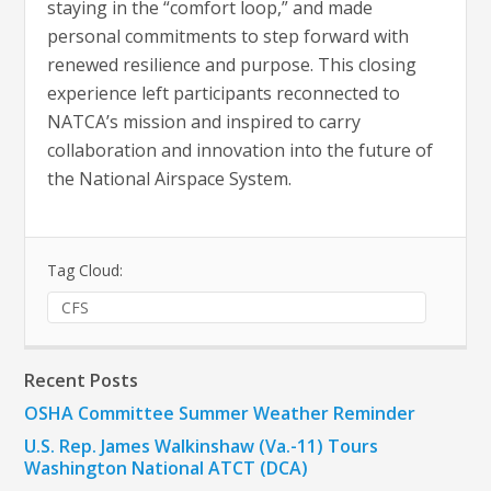
staying in the “comfort loop,” and made
personal commitments to step forward with
renewed resilience and purpose. This closing
experience left participants reconnected to
NATCA’s mission and inspired to carry
collaboration and innovation into the future of
the National Airspace System.
Tag Cloud:
CFS
Recent Posts
OSHA Committee Summer Weather Reminder
U.S. Rep. James Walkinshaw (Va.-11) Tours
Washington National ATCT (DCA)