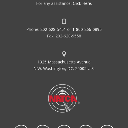
For any assistance,
Click Here
.
Phone:
202-628-5451
or
1-800-266-0895
Fax: 202-628-9558
1325 Massachusetts Avenue
N.W. Washington, DC. 20005 U.S.