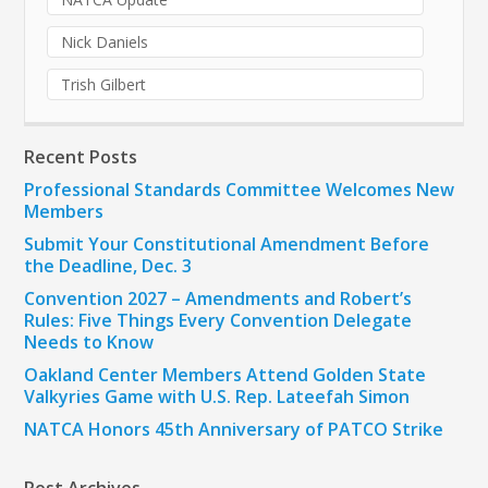
Nick Daniels
Trish Gilbert
Recent Posts
Professional Standards Committee Welcomes New
Members
Submit Your Constitutional Amendment Before
the Deadline, Dec. 3
Convention 2027 – Amendments and Robert’s
Rules: Five Things Every Convention Delegate
Needs to Know
Oakland Center Members Attend Golden State
Valkyries Game with U.S. Rep. Lateefah Simon
NATCA Honors 45th Anniversary of PATCO Strike