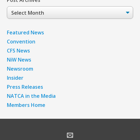
Post Archives
Post
Archives
Featured News
Convention
CFS News
NiW News
Newsroom
Insider
Press Releases
NATCA in the Media
Members Home