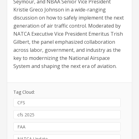
Seymour, and NBAA Senior Vice President
Kristie Greco Johnson in a wide-ranging
discussion on how to safely implement the next
generation of air traffic control. Moderated by
NATCA Executive Vice President Emeritus Trish
Gilbert, the panel emphasized collaboration
across labor, government, and industry as the
key to modernizing the National Airspace
System and shaping the next era of aviation.
Tag Cloud:
CFS
cfs 2025
FAA
NATCA Update