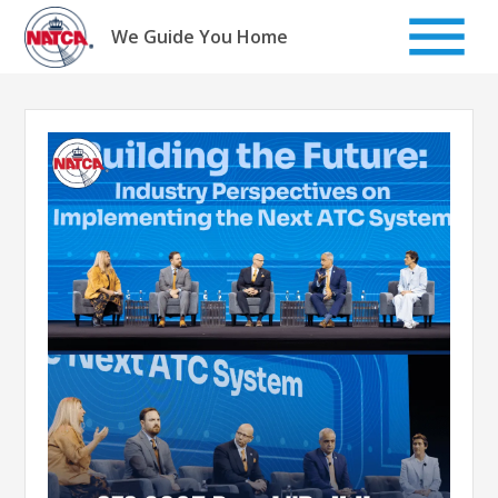
Skip
to
We Guide You Home
content