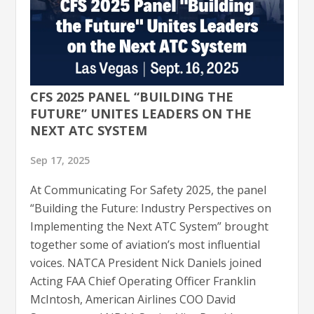
CFS 2025 PANEL “BUILDING THE
FUTURE” UNITES LEADERS ON THE
NEXT ATC SYSTEM
Sep 17, 2025
At Communicating For Safety 2025, the panel
“Building the Future: Industry Perspectives on
Implementing the Next ATC System” brought
together some of aviation’s most influential
voices. NATCA President Nick Daniels joined
Acting FAA Chief Operating Officer Franklin
McIntosh, American Airlines COO David