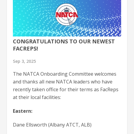
CONGRATULATIONS TO OUR NEWEST
FACREPS!
Sep 3, 2025
The NATCA Onboarding Committee welcomes
and thanks all new NATCA leaders who have
recently taken office for their terms as FacReps
at their local facilities:
Eastern:
Dane Ellsworth (Albany ATCT, ALB)