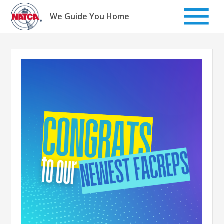
Skip
to
We Guide You Home
content