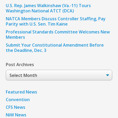
U.S. Rep. James Walkinshaw (Va.-11) Tours
Washington National ATCT (DCA)
NATCA Members Discuss Controller Staffing, Pay
Parity with U.S. Sen. Tim Kaine
Professional Standards Committee Welcomes New
Members
Submit Your Constitutional Amendment Before
the Deadline, Dec. 3
Post Archives
Post
Archives
Featured News
Convention
CFS News
NiW News