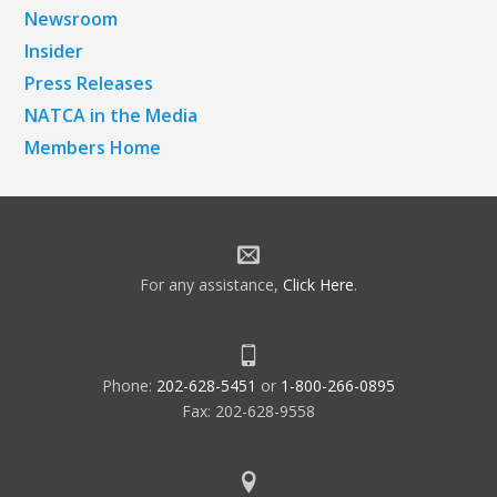
Newsroom
Insider
Press Releases
NATCA in the Media
Members Home
For any assistance,
Click Here
.
Phone:
202-628-5451
or
1-800-266-0895
Fax: 202-628-9558