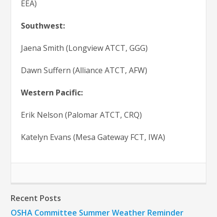
EEA)
Southwest:
Jaena Smith (Longview ATCT, GGG)
Dawn Suffern (Alliance ATCT, AFW)
Western Pacific:
Erik Nelson (Palomar ATCT, CRQ)
Katelyn Evans (Mesa Gateway FCT, IWA)
Recent Posts
OSHA Committee Summer Weather Reminder