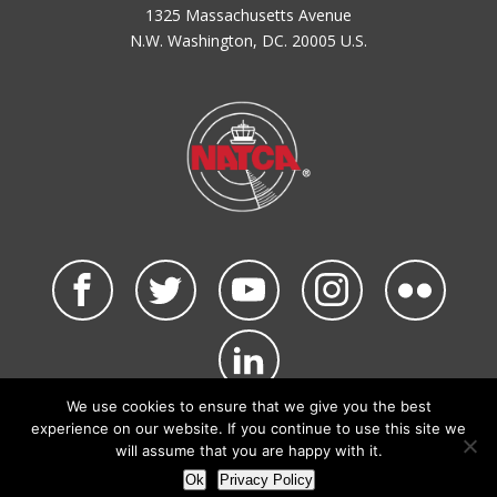
1325 Massachusetts Avenue
N.W. Washington, DC. 20005 U.S.
We use cookies to ensure that we give you the best
©2026 NATCA. All Rights Reserved.
experience on our website. If you continue to use this site we
Privacy Policy & Terms of Use
Code of Conduct
will assume that you are happy with it.
NATCA Social Media Rules
Site Map
Ok
Privacy Policy
Site by Waldinger Creative