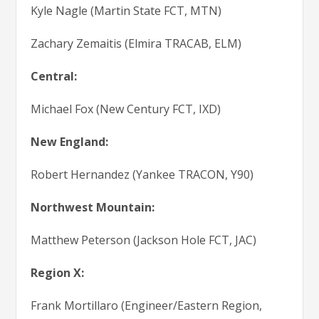
Kyle Nagle (Martin State FCT, MTN)
Zachary Zemaitis (Elmira TRACAB, ELM)
Central:
Michael Fox (New Century FCT, IXD)
New England:
Robert Hernandez (Yankee TRACON, Y90)
Northwest Mountain:
Matthew Peterson (Jackson Hole FCT, JAC)
Region X:
Frank Mortillaro (Engineer/Eastern Region,