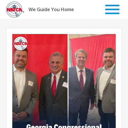
Skip
to
We Guide You Home
content