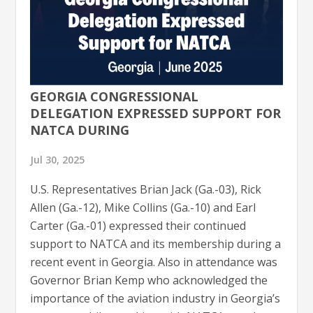
GEORGIA CONGRESSIONAL
DELEGATION EXPRESSED SUPPORT FOR
NATCA DURING
Jul 30, 2025
U.S. Representatives Brian Jack (Ga.-03), Rick
Allen (Ga.-12), Mike Collins (Ga.-10) and Earl
Carter (Ga.-01) expressed their continued
support to NATCA and its membership during a
recent event in Georgia. Also in attendance was
Governor Brian Kemp who acknowledged the
importance of the aviation industry in Georgia’s