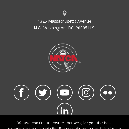
1325 Massachusetts Avenue
N.W. Washington, DC. 20005 U.S.
We use cookies to ensure that we give you the best
©2026 NATCA. All Rights Reserved.
experience on our website. If you continue to use this site we