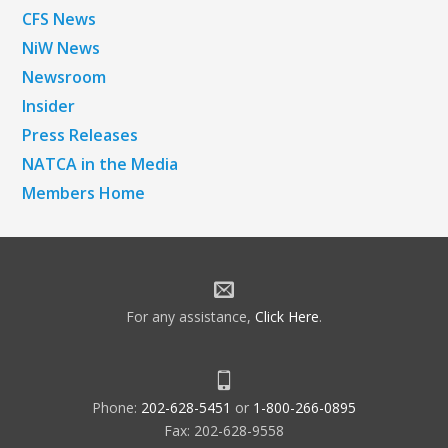
CFS News
NiW News
Newsroom
Insider
Press Releases
NATCA in the Media
Members Home
For any assistance,
Click Here
.
Phone:
202-628-5451
or
1-800-266-0895
Fax: 202-628-9558