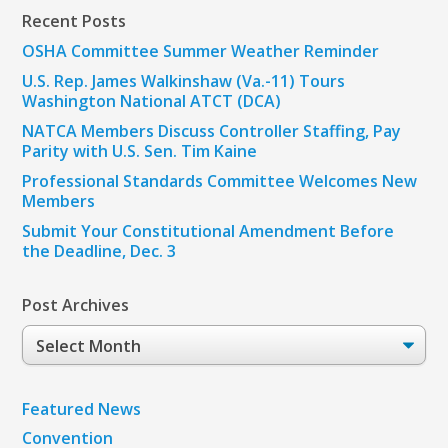
Recent Posts
OSHA Committee Summer Weather Reminder
U.S. Rep. James Walkinshaw (Va.-11) Tours
Washington National ATCT (DCA)
NATCA Members Discuss Controller Staffing, Pay
Parity with U.S. Sen. Tim Kaine
Professional Standards Committee Welcomes New
Members
Submit Your Constitutional Amendment Before
the Deadline, Dec. 3
Post Archives
Post
Archives
Featured News
Convention