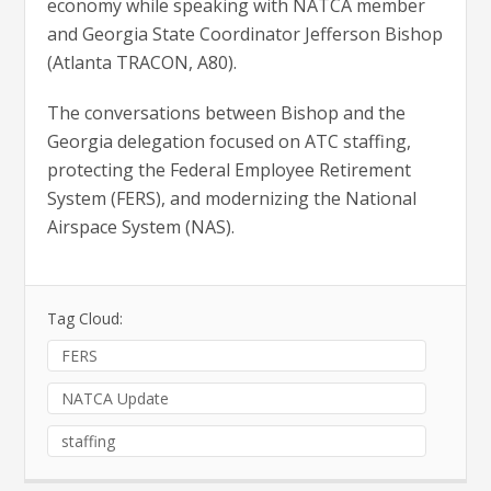
economy while speaking with NATCA member
and Georgia State Coordinator Jefferson Bishop
(Atlanta TRACON, A80).
The conversations between Bishop and the
Georgia delegation focused on ATC staffing,
protecting the Federal Employee Retirement
System (FERS), and modernizing the National
Airspace System (NAS).
Tag Cloud:
FERS
NATCA Update
staffing