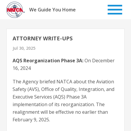
Skip
to
We Guide You Home
content
ATTORNEY WRITE-UPS
Jul 30, 2025
AQS Reorganization Phase 3A:
On December
16, 2024
The Agency briefed NATCA about the Aviation
Safety (AVS), Office of Quality, Integration, and
Executive Services (AQS) Phase 3A
implementation of its reorganization. The
realignment will be effective no earlier than
February 9, 2025.