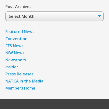
Post Archives
Post
Archives
Featured News
Convention
CFS News
NiW News
Newsroom
Insider
Press Releases
NATCA in the Media
Members Home