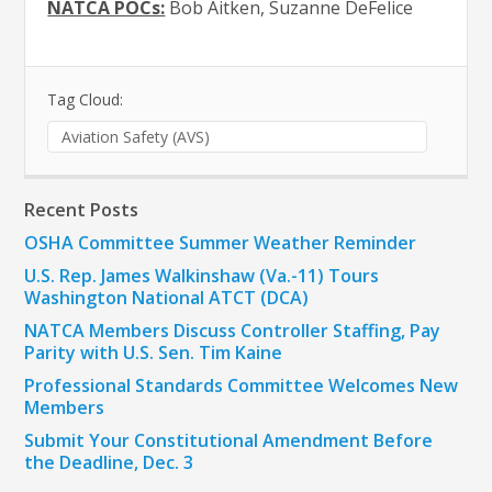
NATCA POCs:
Bob Aitken, Suzanne DeFelice
Tag Cloud:
Aviation Safety (AVS)
Recent Posts
OSHA Committee Summer Weather Reminder
U.S. Rep. James Walkinshaw (Va.-11) Tours
Washington National ATCT (DCA)
NATCA Members Discuss Controller Staffing, Pay
Parity with U.S. Sen. Tim Kaine
Professional Standards Committee Welcomes New
Members
Submit Your Constitutional Amendment Before
the Deadline, Dec. 3