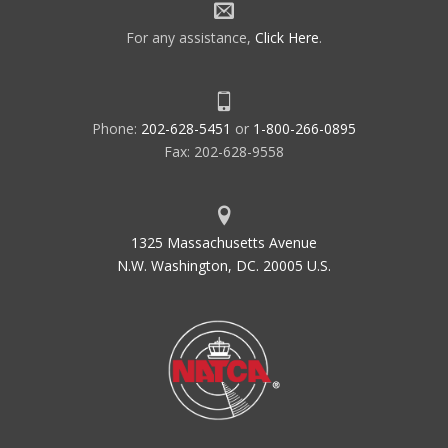
For any assistance,
Click Here
.
Phone:
202-628-5451
or
1-800-266-0895
Fax: 202-628-9558
1325 Massachusetts Avenue
N.W. Washington, DC. 20005 U.S.