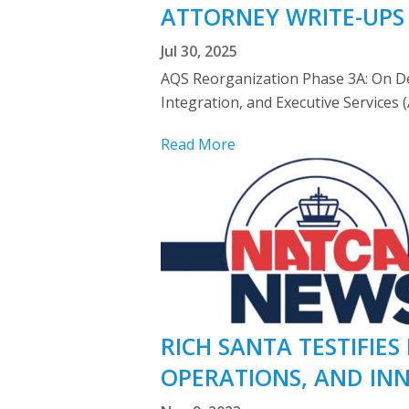
ATTORNEY WRITE-UPS
Jul 30, 2025
AQS Reorganization Phase 3A: On Dec
Integration, and Executive Services 
Read More
RICH SANTA TESTIFIE
OPERATIONS, AND IN