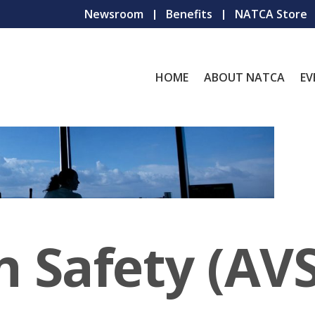
Newsroom
Benefits
NATCA Store
HOME
ABOUT NATCA
EV
n Safety (AVS