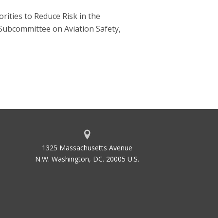
ities to Reduce Risk in the
Subcommittee on Aviation Safety,
1325 Massachusetts Avenue
N.W. Washington, DC. 20005 U.S.