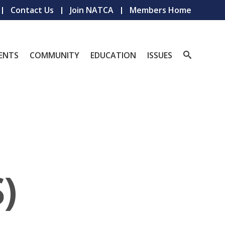
Contact Us
Join NATCA
Members Home
ENTS
COMMUNITY
EDUCATION
ISSUES
)