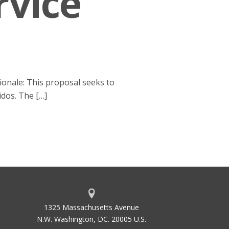
rvice
ionale: This proposal seeks to
idos. The […]
1325 Massachusetts Avenue
N.W. Washington, DC. 20005 U.S.