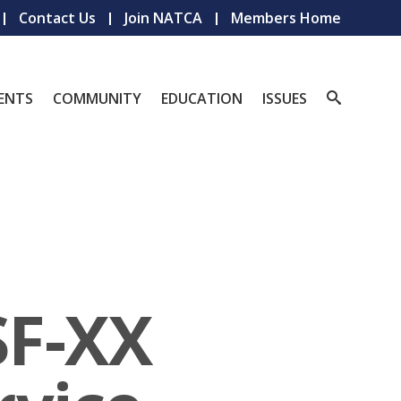
Contact Us
Join NATCA
Members Home
ENTS
COMMUNITY
EDUCATION
ISSUES
SF-XX