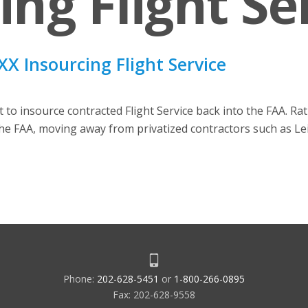
ing Flight Se
X Insourcing Flight Service
to insource contracted Flight Service back into the FAA. Rat
the FAA, moving away from privatized contractors such as Le
Phone:
202-628-5451
or
1-800-266-0895
Fax: 202-628-9558