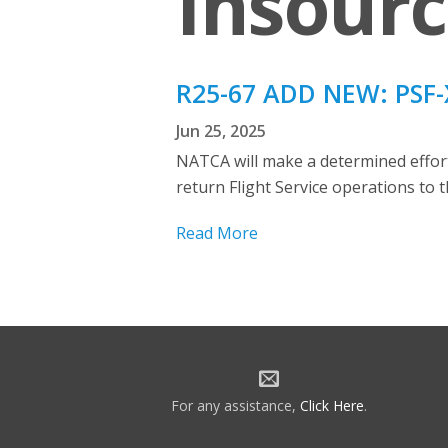
Insourc
R25-67 ADD NEW: PSF-X
Jun 25, 2025
NATCA will make a determined effort 
return Flight Service operations to 
Read More
For any assistance,
Click Here
.