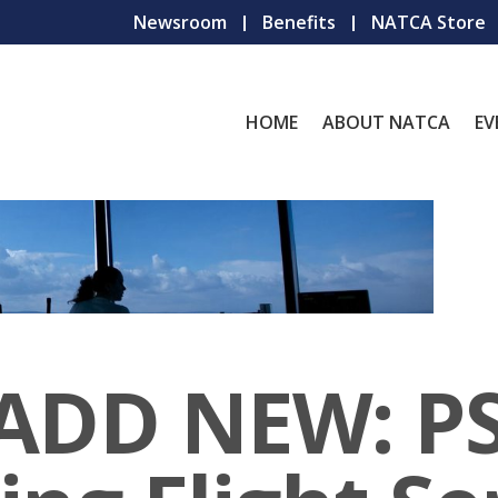
Newsroom
Benefits
NATCA Store
HOME
ABOUT NATCA
EV
 ADD NEW: P