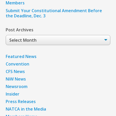
Members
Submit Your Constitutional Amendment Before
the Deadline, Dec. 3
Post Archives
Post
Archives
Featured News
Convention
CFS News
NiW News
Newsroom
Insider
Press Releases
NATCA in the Media