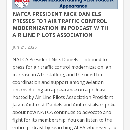
NATCA PRESIDENT NICK DANIELS
PRESSES FOR AIR TRAFFIC CONTROL
MODERNIZATION IN PODCAST WITH
AIR LINE PILOTS ASSOCIATION
Jun 21, 2025
NATCA President Nick Daniels continued to
press for air traffic control modernization, an
increase in ATC staffing, and the need for
coordination and support among aviation
unions during an appearance on a podcast
hosted by Air Line Pilots Association President
Jason Ambrosi. Daniels and Ambrosi also spoke
about how NATCA continues to advocate and
fight for its membership. You can listen to the
entire podcast by searching ALPA wherever you