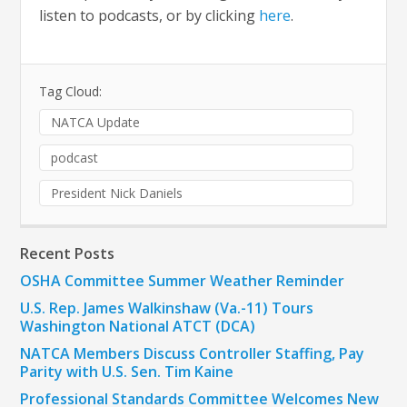
listen to podcasts, or by clicking
here
.
Tag Cloud:
NATCA Update
podcast
President Nick Daniels
Recent Posts
OSHA Committee Summer Weather Reminder
U.S. Rep. James Walkinshaw (Va.-11) Tours
Washington National ATCT (DCA)
NATCA Members Discuss Controller Staffing, Pay
Parity with U.S. Sen. Tim Kaine
Professional Standards Committee Welcomes New