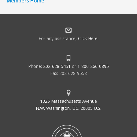
Members Home
For any assistance,
Click Here
.
Phone:
202-628-5451
or
1-800-266-0895
Fax: 202-628-9558
1325 Massachusetts Avenue
N.W. Washington, DC. 20005 U.S.