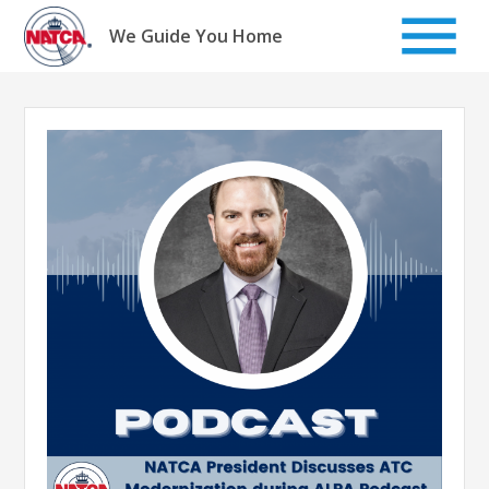
Skip
to
We Guide You Home
content