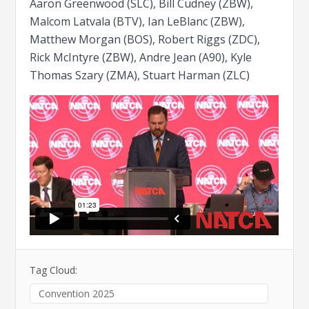
Aaron Greenwood (SLC), Bill Cudney (ZBW),
Malcom Latvala (BTV), Ian LeBlanc (ZBW),
Matthew Morgan (BOS), Robert Riggs (ZDC),
Rick McIntyre (ZBW), Andre Jean (A90), Kyle
Thomas Szary (ZMA), Stuart Harman (ZLC)
Tag Cloud:
Convention 2025