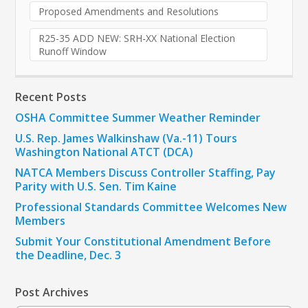
Proposed Amendments and Resolutions
R25-35 ADD NEW: SRH-XX National Election
Runoff Window
Recent Posts
OSHA Committee Summer Weather Reminder
U.S. Rep. James Walkinshaw (Va.-11) Tours
Washington National ATCT (DCA)
NATCA Members Discuss Controller Staffing, Pay
Parity with U.S. Sen. Tim Kaine
Professional Standards Committee Welcomes New
Members
Submit Your Constitutional Amendment Before
the Deadline, Dec. 3
Post Archives