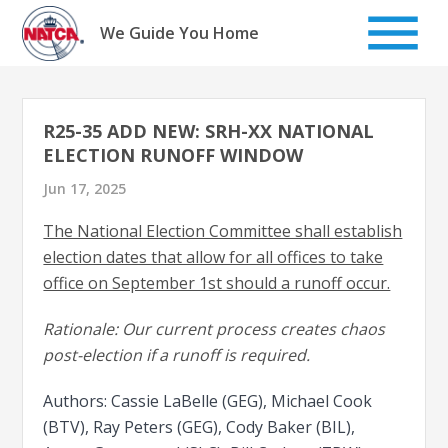
Skip
to
We Guide You Home
content
R25-35 ADD NEW: SRH-XX NATIONAL
ELECTION RUNOFF WINDOW
Jun 17, 2025
The National Election Committee shall establish
election dates that allow for all offices to take
office on September 1st should a runoff occur.
Rationale: Our current process creates chaos
post-election if a runoff is required.
Authors: Cassie LaBelle (GEG), Michael Cook
(BTV), Ray Peters (GEG), Cody Baker (BIL),