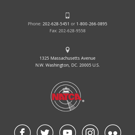
Phone:
202-628-5451
or
1-800-266-0895
Fax: 202-628-9558
1325 Massachusetts Avenue
N.W. Washington, DC. 20005 U.S.