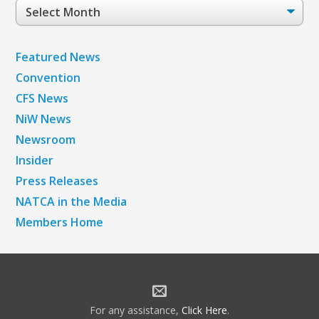
Post
Archives
Featured News
Convention
CFS News
NiW News
Newsroom
Insider
Press Releases
NATCA in the Media
Members Home
For any assistance,
Click Here
.