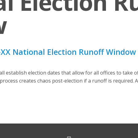
l Election R
w
XX National Election Runoff Window
 establish election dates that allow for all offices to take 
process creates chaos post-election if a runoff is required. 