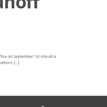
unoff
office on September 1st should a
Authors: […]