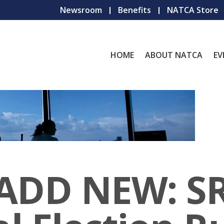
Newsroom
Benefits
NATCA Store
HOME
ABOUT NATCA
EV
 ADD NEW: S