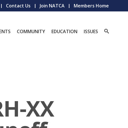
Contact Us
Join NATCA
Members Home
ENTS
COMMUNITY
EDUCATION
ISSUES
RH-XX