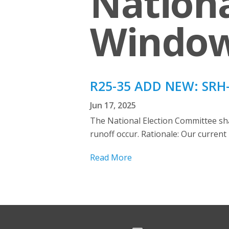
Nationa
Windo
R25-35 ADD NEW: SRH-
Jun 17, 2025
The National Election Committee shall
runoff occur. Rationale: Our current 
Read More