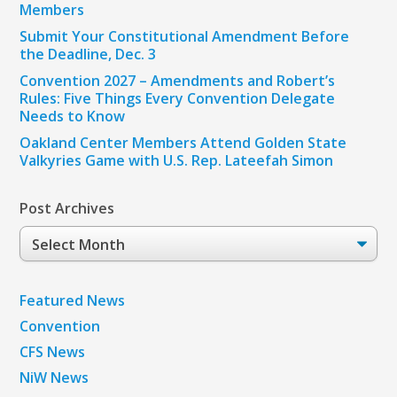
Members
Submit Your Constitutional Amendment Before
the Deadline, Dec. 3
Convention 2027 – Amendments and Robert’s
Rules: Five Things Every Convention Delegate
Needs to Know
Oakland Center Members Attend Golden State
Valkyries Game with U.S. Rep. Lateefah Simon
Post Archives
Post
Archives
Featured News
Convention
CFS News
NiW News