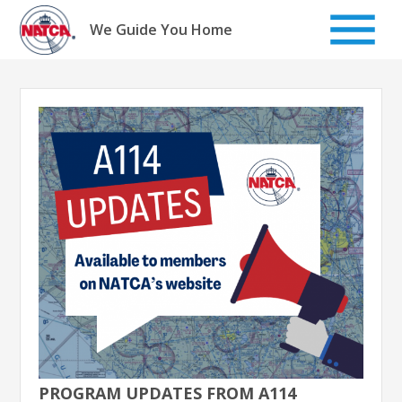
Skip
to
We Guide You Home
content
PROGRAM UPDATES FROM A114