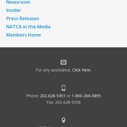
Newsroom
Insider
Press Releases
NATCA in the Media
Members Home
For any assistance,
Click Here
.
Phone:
202-628-5451
or
1-800-266-0895
Fax: 202-628-9558