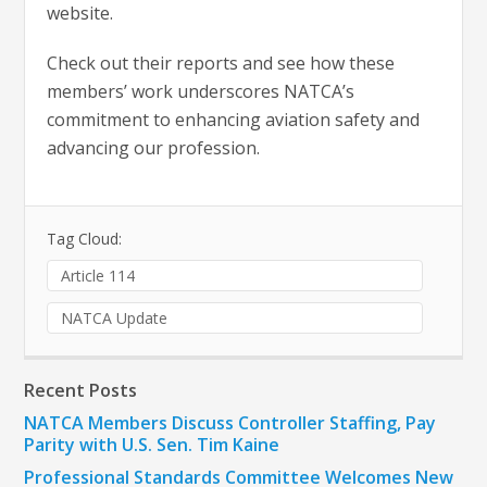
website.
Check out their reports and see how these
members’ work underscores NATCA’s
commitment to enhancing aviation safety and
advancing our profession.
Tag Cloud:
Article 114
NATCA Update
Recent Posts
NATCA Members Discuss Controller Staffing, Pay
Parity with U.S. Sen. Tim Kaine
Professional Standards Committee Welcomes New