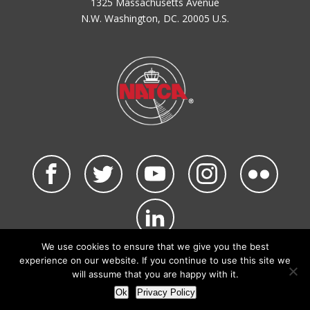
1325 Massachusetts Avenue
N.W. Washington, DC. 20005 U.S.
We use cookies to ensure that we give you the best
©2026 NATCA. All Rights Reserved.
experience on our website. If you continue to use this site we
Privacy Policy & Terms of Use
Code of Conduct
will assume that you are happy with it.
NATCA Social Media Rules
Site Map
Ok
Privacy Policy
Site by Waldinger Creative