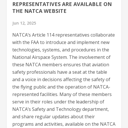
REPRESENTATIVES ARE AVAILABLE ON
THE NATCA WEBSITE
Jun 12, 2025
NATCA’s Article 114 representatives collaborate
with the FAA to introduce and implement new
technologies, systems, and procedures in the
National Airspace System. The involvement of
these NATCA members ensures that aviation
safety professionals have a seat at the table
and a voice in decisions affecting the safety of
the flying public and the operation of NATCA-
represented facilities. Many of these members
serve in their roles under the leadership of
NATCA’s Safety and Technology department,
and share regular updates about their
programs and activities, available on the NATCA