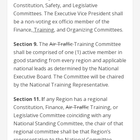
Constitution, Safety, and Legislative
Committees. The Executive Vice President shall
be a non-voting ex officio member of the
Finance,
Training
, and Organizing Committees.
Section 9.
The
Air Traffic
Training Committee
shall be comprised of one (1) active member in
good standing from every region and applicable
national leads as determined by the National
Executive Board. The Committee will be chaired
by the National Training Representative.
Section 11. I
f any Region has a regional
Constitution, Finance,
Air Traffic
Training, or
Legislative Committee coinciding with any
National Standing Committee, the chair of that
regional committee shall be that Region’s
representative to the National Committee.