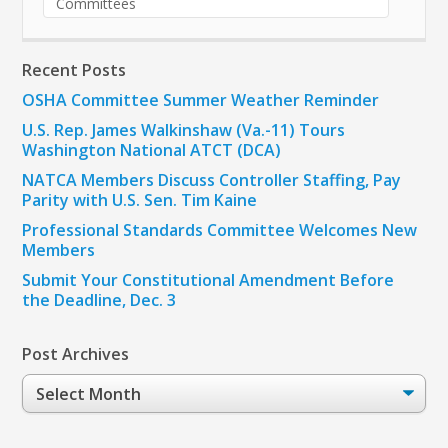
Committees
Recent Posts
OSHA Committee Summer Weather Reminder
U.S. Rep. James Walkinshaw (Va.-11) Tours
Washington National ATCT (DCA)
NATCA Members Discuss Controller Staffing, Pay
Parity with U.S. Sen. Tim Kaine
Professional Standards Committee Welcomes New
Members
Submit Your Constitutional Amendment Before
the Deadline, Dec. 3
Post Archives
Post
Archives