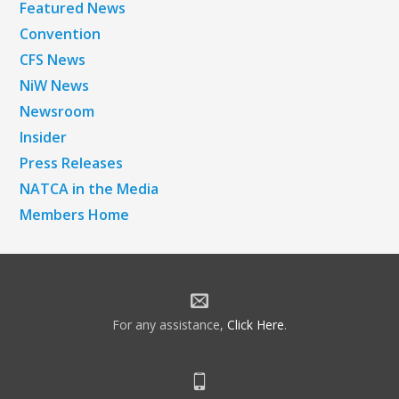
Featured News
Convention
CFS News
NiW News
Newsroom
Insider
Press Releases
NATCA in the Media
Members Home
For any assistance,
Click Here
.