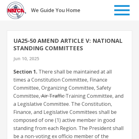
Skip
to
We Guide You Home
content
UA25-50 AMEND ARTICLE V: NATIONAL
STANDING COMMITTEES
Jun 10, 2025
Section 1.
There shall be maintained at all
times a Constitution Committee, Finance
Committee, Organizing Committee, Safety
Committee,
Air Traffic
Training Committee, and
a Legislative Committee. The Constitution,
Finance, and Legislative Committees shall be
composed of one (1) active member in good
standing from each Region. The President shall
be a non-voting ex officio member of the