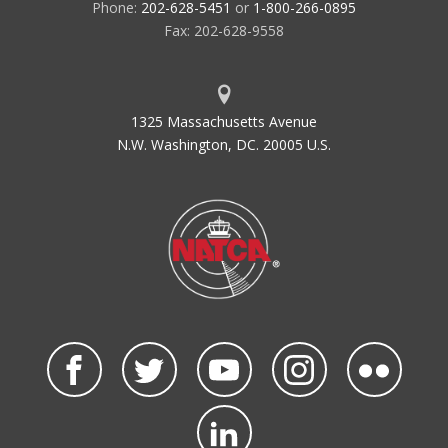
Phone:
202-628-5451
or
1-800-266-0895
Fax: 202-628-9558
1325 Massachusetts Avenue
N.W. Washington, DC. 20005 U.S.