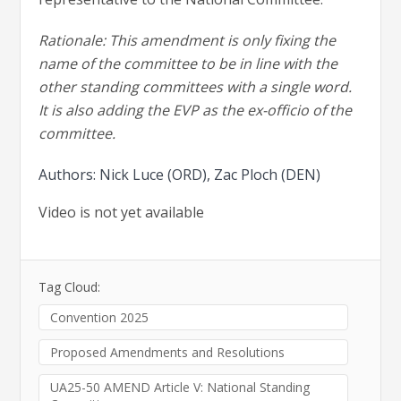
Rationale: This amendment is only fixing the
name of the committee to be in line with the
other standing committees with a single word.
It is also adding the EVP as the ex-officio of the
committee.
Authors: Nick Luce (ORD), Zac Ploch (DEN)
Video is not yet available
Tag Cloud:
Convention 2025
Proposed Amendments and Resolutions
UA25-50 AMEND Article V: National Standing