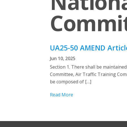
Nationa
Commit
UA25-50 AMEND Articl
Jun 10, 2025
Section 1. There shall be maintaine
Committee, Air Traffic Training Com
be composed of […]
Read More