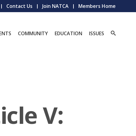
Contact Us
Join NATCA
Members Home
ENTS
COMMUNITY
EDUCATION
ISSUES
cle V: