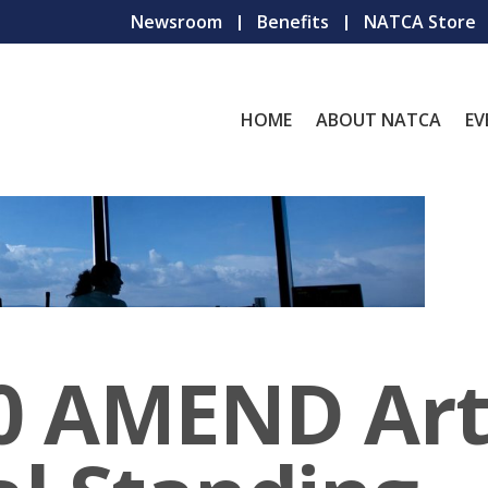
Newsroom
Benefits
NATCA Store
HOME
ABOUT NATCA
EV
 AMEND Arti