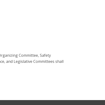
 Organizing Committee, Safety
ce, and Legislative Committees shall