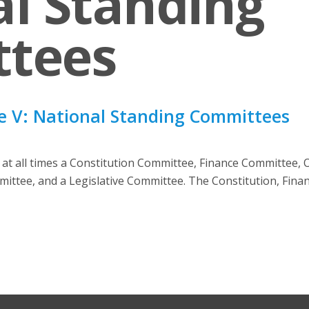
l Standing
tees
e V: National Standing Committees
d at all times a Constitution Committee, Finance Committee,
mittee, and a Legislative Committee. The Constitution, Finan