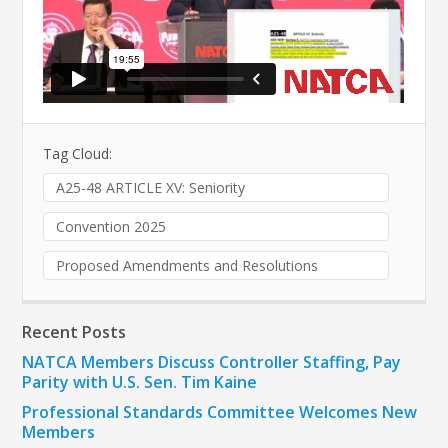
Tag Cloud:
A25-48 ARTICLE XV: Seniority
Convention 2025
Proposed Amendments and Resolutions
Recent Posts
NATCA Members Discuss Controller Staffing, Pay
Parity with U.S. Sen. Tim Kaine
Professional Standards Committee Welcomes New
Members