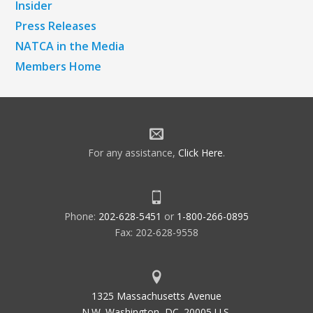
Insider
Press Releases
NATCA in the Media
Members Home
For any assistance,
Click Here
.
Phone:
202-628-5451
or
1-800-266-0895
Fax: 202-628-9558
1325 Massachusetts Avenue
N.W. Washington, DC. 20005 U.S.