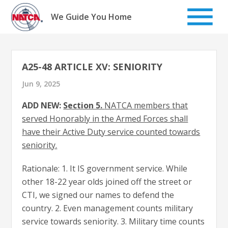
Skip
to
We Guide You Home
content
A25-48 ARTICLE XV: SENIORITY
Jun 9, 2025
ADD NEW:
Section 5.
NATCA members that
served Honorably in the Armed Forces shall
have their Active Duty service counted towards
seniority.
Rationale: 1. It IS government service. While
other 18-22 year olds joined off the street or
CTI, we signed our names to defend the
country. 2. Even management counts military
service towards seniority. 3. Military time counts