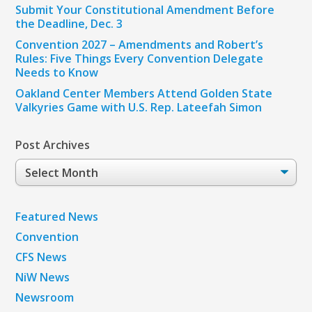
Submit Your Constitutional Amendment Before
the Deadline, Dec. 3
Convention 2027 – Amendments and Robert’s
Rules: Five Things Every Convention Delegate
Needs to Know
Oakland Center Members Attend Golden State
Valkyries Game with U.S. Rep. Lateefah Simon
Post Archives
Post
Archives
Featured News
Convention
CFS News
NiW News
Newsroom