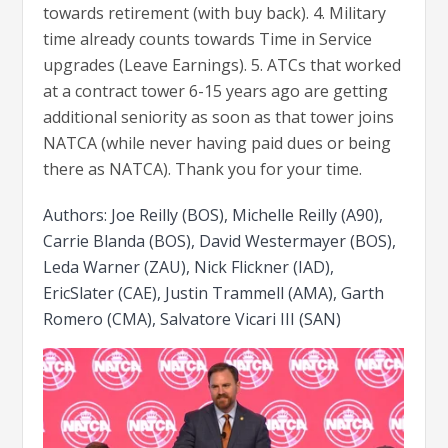
towards retirement (with buy back). 4. Military
time already counts towards Time in Service
upgrades (Leave Earnings). 5. ATCs that worked
at a contract tower 6-15 years ago are getting
additional seniority as soon as that tower joins
NATCA (while never having paid dues or being
there as NATCA). Thank you for your time.
Authors: Joe Reilly (BOS), Michelle Reilly (A90),
Carrie Blanda (BOS), David Westermayer (BOS),
Leda Warner (ZAU), Nick Flickner (IAD),
EricSlater (CAE), Justin Trammell (AMA), Garth
Romero (CMA), Salvatore Vicari III (SAN)