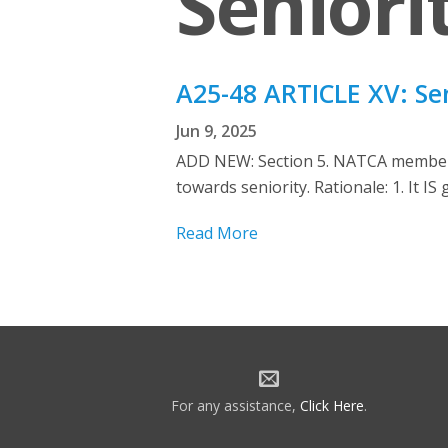
Seniori
A25-48 ARTICLE XV: Se
Jun 9, 2025
ADD NEW: Section 5. NATCA members 
towards seniority. Rationale: 1. It I
Read More
For any assistance,
Click Here
.