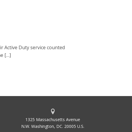
r Active Duty service counted
he […]
1325 Massachusetts Avenue
N.W. Washington, DC. 20005 U.S.