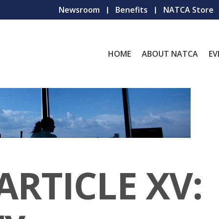
Newsroom
Benefits
NATCA Store
HOME
ABOUT NATCA
EV
ARTICLE XV: