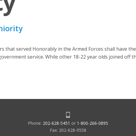
ty
niority
that served Honorably in the Armed Forces shall have thei
S government service. While other 18-22 year olds joined off t
Phone:
202-628-5451
or
1-800-266-0895
Fax: 202-628-9558