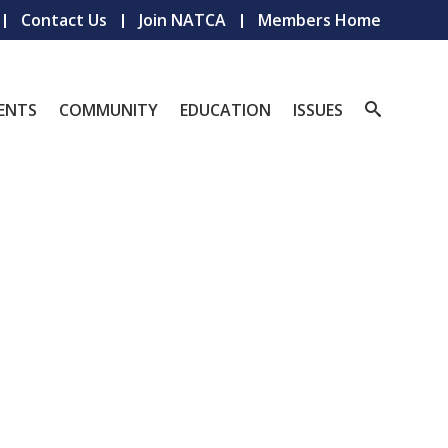
Contact Us
Join NATCA
Members Home
ENTS
COMMUNITY
EDUCATION
ISSUES