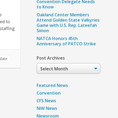
Convention Delegate Needs
to Know
e
Oakland Center Members
Attend Golden State Valkyries
ed to
Game with U.S. Rep. Lateefah
staffing
Simon
NATCA Honors 45th
Anniversary of PATCO Strike
Post Archives
date
Post
Archives
Featured News
Convention
CFS News
NiW News
Newsroom