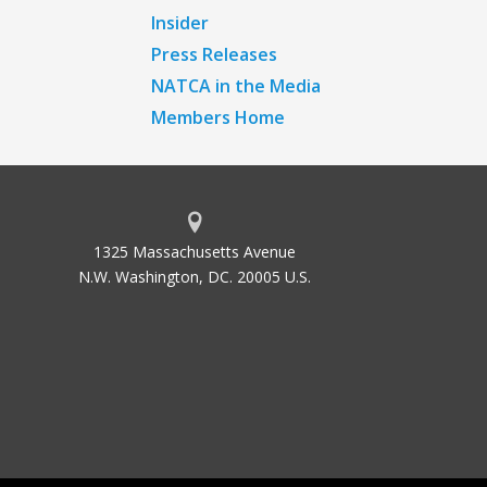
Insider
Press Releases
NATCA in the Media
Members Home
1325 Massachusetts Avenue
N.W. Washington, DC. 20005 U.S.