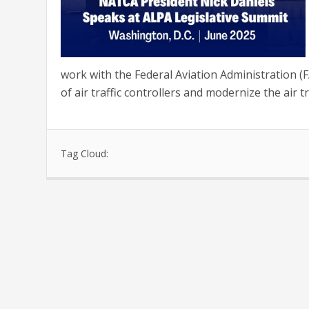
work with the Federal Aviation Administration 
of air traffic controllers and modernize the air tra
Tag Cloud: