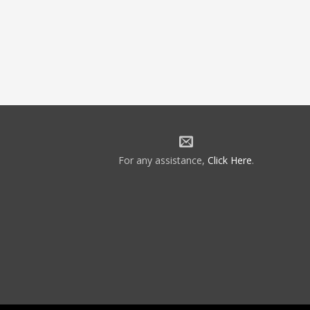
For any assistance,
Click Here
.