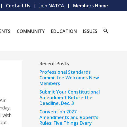
Contact Us
Join NATCA
Members Home
ENTS
COMMUNITY
EDUCATION
ISSUES
Recent Posts
Professional Standards
Committee Welcomes New
Members
Submit Your Constitutional
Amendment Before the
Air
Deadline, Dec. 3
nday,
Convention 2027 –
l with
Amendments and Robert’s
apt.
Rules: Five Things Every