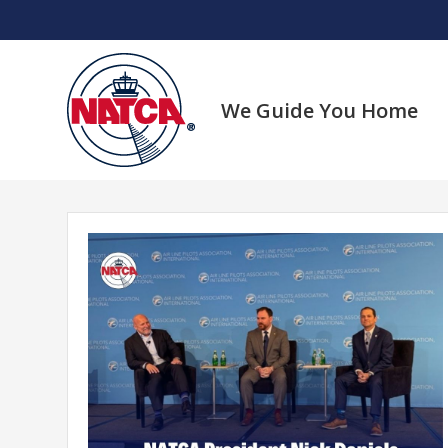
Skip
to
content
We Guide You Home