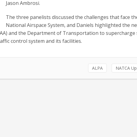
Jason Ambrosi.
The three panelists discussed the challenges that face th
National Airspace System, and Daniels highlighted the ne
(FAA) and the Department of Transportation to supercharge 
ffic control system and its facilities.
ALPA
NATCA Up