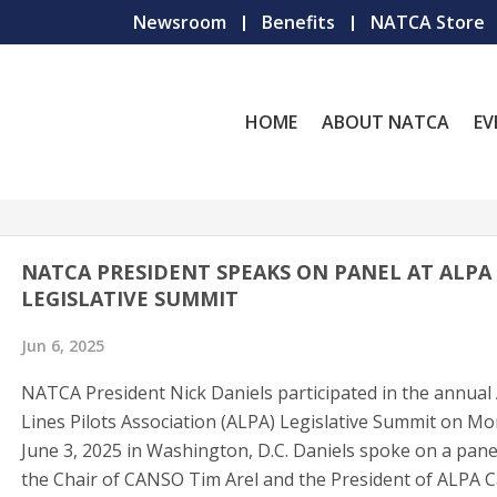
Newsroom
Benefits
NATCA Store
HOME
ABOUT NATCA
EV
NATCA PRESIDENT SPEAKS ON PANEL AT ALPA
LEGISLATIVE SUMMIT
Jun 6, 2025
NATCA President Nick Daniels participated in the annual 
Lines Pilots Association (ALPA) Legislative Summit on Mo
June 3, 2025 in Washington, D.C. Daniels spoke on a pane
the Chair of CANSO Tim Arel and the President of ALPA C