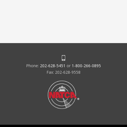
Phone:
202-628-5451
or
1-800-266-0895
Fax: 202-628-9558