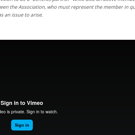
between the Association, who must represent the member in q
 an issue to arise.