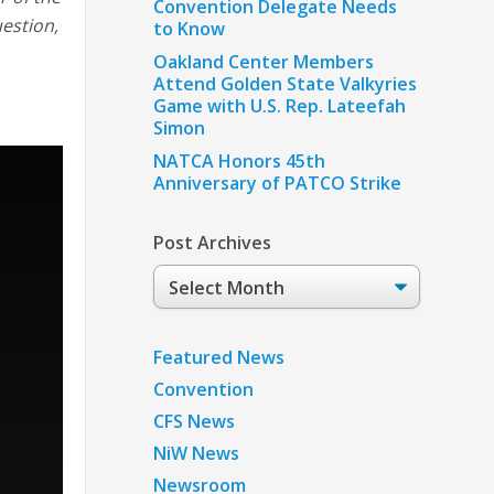
Convention Delegate Needs
uestion,
to Know
Oakland Center Members
Attend Golden State Valkyries
Game with U.S. Rep. Lateefah
Simon
NATCA Honors 45th
Anniversary of PATCO Strike
Post Archives
Post
Archives
Featured News
Convention
CFS News
NiW News
Newsroom