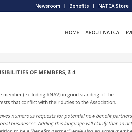
Newsroom
Benefits
NATCA Store
HOME
ABOUT NATCA
EV
SIBILITIES OF MEMBERS, § 4
ive member (excluding RNAV) in good standing
of the
ests that conflict with their duties to the Association.
eives numerous requests for potential new benefit partners
al businesses. Adding this language will clarify that an act
tion to be a “benefits partner” while also an active membe