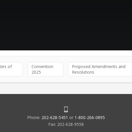
ties of
Convention
Proposed Amendments and
2025
Resolutions
Phone:
202-628-5451
or
1-800-266-0895
Fax: 202-628-9558