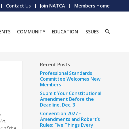
Contact Us
Join NATCA
Members Home
ENTS
COMMUNITY
EDUCATION
ISSUES
Recent Posts
Professional Standards
Committee Welcomes New
Members
Submit Your Constitutional
Amendment Before the
Deadline, Dec. 3
,
Convention 2027 –
Amendments and Robert’s
ive
Rules: Five Things Every
r of the