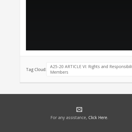
A25-20 ARTICLE VI: Rights and Responsibili
Tag Cloud:
Members
For any assistance,
Click Here
.