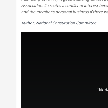
Association. It creates a conflict of interest 
and the member’s personal business if there was
Author: National Constitution Committee