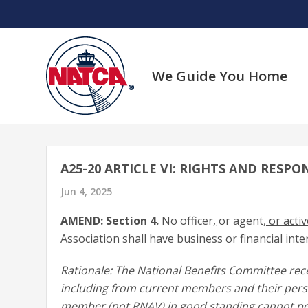
Skip
to
content
We Guide You Home
A25-20 ARTICLE VI: RIGHTS AND RESPON
Jun 4, 2025
AMEND: Section 4.
No officer
,
or
agent
, or act
Association shall have business or financial inter
Rationale: The National Benefits Committee rec
including from current members and their person
member (not RNAV) in good standing cannot peti