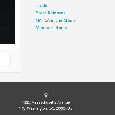
Insider
Press Releases
NATCA in the Media
Members Home
1325 Massachusetts Avenue
N.W. Washington, DC. 20005 U.S.