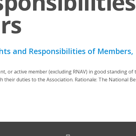
ponsibilities
rs
hts and Responsibilities of Members, 
ent, or active member (excluding RNAV) in good standing of 
with their duties to the Association. Rationale: The National 