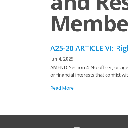
and Res
Membe
A25-20 ARTICLE VI: Rig
Jun 4, 2025
AMEND: Section 4. No officer, or ag
or financial interests that conflict 
Read More