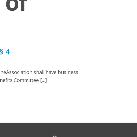
 of
§ 4
theAssociation shall have business
Benefits Committee […]