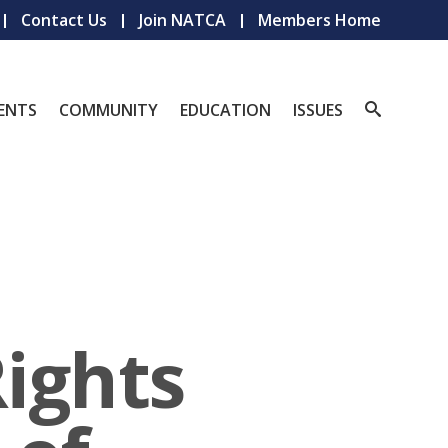
Contact Us
Join NATCA
Members Home
ENTS
COMMUNITY
EDUCATION
ISSUES
Rights