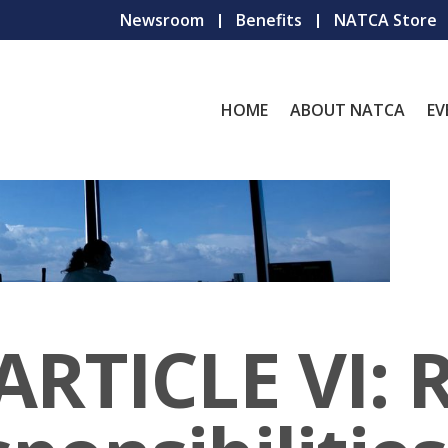
Newsroom
Benefits
NATCA Store
HOME
ABOUT NATCA
EV
ARTICLE VI: 