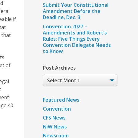
ed
Submit Your Constitutional
deral
Amendment Before the
Deadline, Dec. 3
able if
Convention 2027 –
hat
Amendments and Robert’s
 that
Rules: Five Things Every
Convention Delegate Needs
to Know
ts
et of
Post Archives
Post
egal
Archives
t
ment
Featured News
age 40
Convention
CFS News
NiW News
Newsroom