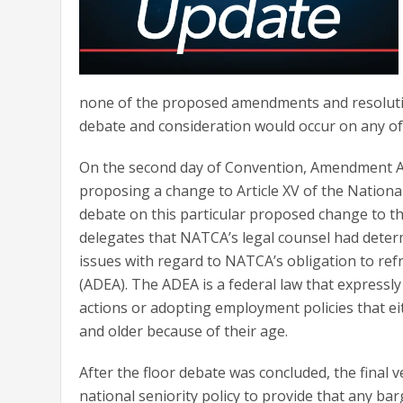
none of the proposed amendments and resolution
debate and consideration would occur on any of
On the second day of Convention, Amendment A2
proposing a change to Article XV of the National
debate on this particular proposed change to th
delegates that NATCA’s legal counsel had deter
issues with regard to NATCA’s obligation to ref
(ADEA). The ADEA is a federal law that express
actions or adopting employment policies that eit
and older because of their age.
After the floor debate was concluded, the final
national seniority policy to provide that any b