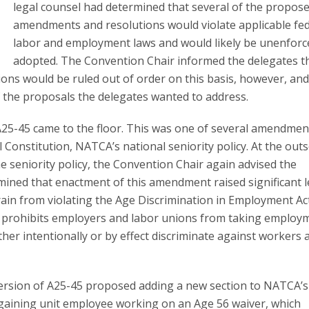
legal counsel had determined that several of the propos
amendments and resolutions would violate applicable fe
labor and employment laws and would likely be unenforce
adopted. The Convention Chair informed the delegates t
s would be ruled out of order on this basis, however, and
 the proposals the delegates wanted to address.
5-45 came to the floor. This was one of several amendmen
 Constitution, NATCA’s national seniority policy. At the outs
e seniority policy, the Convention Chair again advised the
mined that enactment of this amendment raised significant l
rain from violating the Age Discrimination in Employment Ac
ly prohibits employers and labor unions from taking employ
her intentionally or by effect discriminate against workers 
 version of A25-45 proposed adding a new section to NATCA’s
argaining unit employee working on an Age 56 waiver, which