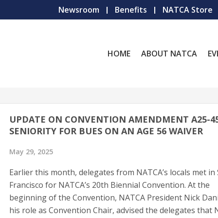
Newsroom
Benefits
NATCA Store
HOME
ABOUT NATCA
EV
UPDATE ON CONVENTION AMENDMENT A25-45
SENIORITY FOR BUES ON AN AGE 56 WAIVER
May 29, 2025
Earlier this month, delegates from NATCA’s locals met in
Francisco for NATCA’s 20th Biennial Convention. At the
beginning of the Convention, NATCA President Nick Danie
his role as Convention Chair, advised the delegates that