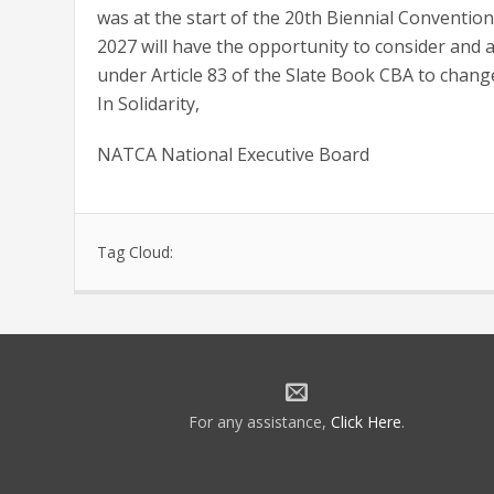
was at the start of the 20th Biennial Convention
2027 will have the opportunity to consider and ad
under Article 83 of the Slate Book CBA to change
In Solidarity,
NATCA National Executive Board
Tag Cloud:
For any assistance,
Click Here
.