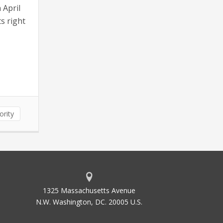
 April
s right
ority
1325 Massachusetts Avenue
N.W. Washington, DC. 20005 U.S.