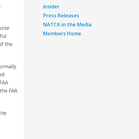
s
Insider
Press Releases
NATCA in the Media
vote
Members Home
ful
of the
ormally
ed
 FAA
“the FAA
the