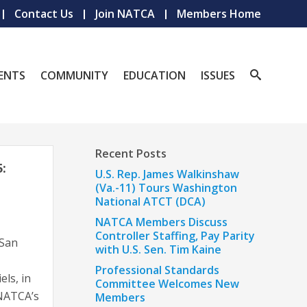
Contact Us
Join NATCA
Members Home
ENTS
COMMUNITY
EDUCATION
ISSUES
Recent Posts
:
U.S. Rep. James Walkinshaw
(Va.-11) Tours Washington
National ATCT (DCA)
NATCA Members Discuss
Controller Staffing, Pay Parity
 San
with U.S. Sen. Tim Kaine
Professional Standards
ls, in
Committee Welcomes New
 NATCA’s
Members