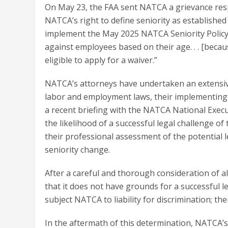
On May 23, the FAA sent NATCA a grievance resp
NATCA’s right to define seniority as established 
implement the May 2025 NATCA Seniority Policy
against employees based on their age. . . [beca
eligible to apply for a waiver.”
NATCA’s attorneys have undertaken an extensiv
labor and employment laws, their implementing r
a recent briefing with the NATCA National Execu
the likelihood of a successful legal challenge of
their professional assessment of the potential l
seniority change.
After a careful and thorough consideration of a
that it does not have grounds for a successful l
subject NATCA to liability for discrimination; the
In the aftermath of this determination, NATCA’s 