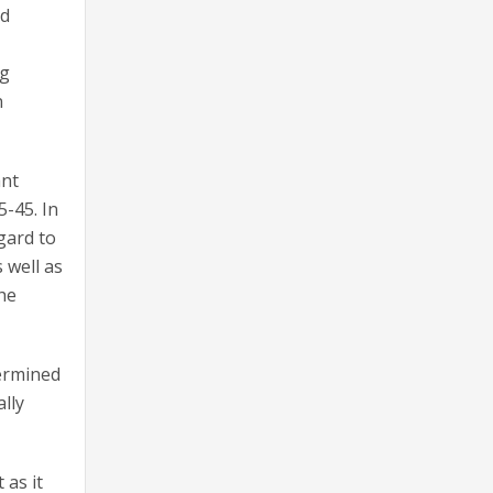
ed
ng
n
ant
5-45. In
gard to
 well as
the
termined
lly
 as it