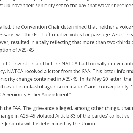
would have their seniority set to the day that waiver become
lled, the Convention Chair determined that neither a voice 
ssary two-thirds of affirmative votes for passage. A success
ver, resulted in a tally reflecting that more than two-thirds 
ption of A25-45.
n of Convention and before NATCA had formally or even inf
icy, NATCA received a letter from the FAA. This letter inform
iority change contained in A25-45. In its May 20 letter, the
l result in unlawful age discrimination” and, consequently, 
CA Seniority Policy Amendment.”
h the FAA. The grievance alleged, among other things, that 
ange in A25-45 violated Article 83 of the parties’ collective
s]eniority will be determined by the Union.”