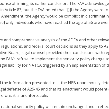
onse affirming its earlier conclusion. The FAA acknowledg
in Article 83, but the FAA noted that “[i]f the Agency were to
 Amendment, the Agency would be complicit in discriminati
use] only individuals who have reached the age of 56 are eve
e and comprehensive analysis of the ADEA and other relev
egulations, and federal court decisions as they apply to A2
tive Board, legal counsel provided their conclusions with re
 the FAA’s refusal to implement the seniority policy change as
egal liability for NATCA triggered by an implementation of 
ll the information presented to it, the NEB unanimously de
egal defense of A25-45 and that its enactment would potentia
refore, it is unenforceable.
national seniority policy will remain unchanged and in effect