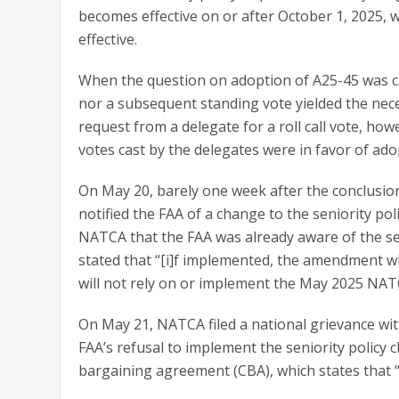
becomes effective on or after October 1, 2025, 
effective.
When the question on adoption of A25-45 was ca
nor a subsequent standing vote yielded the nece
request from a delegate for a roll call vote, howe
votes cast by the delegates were in favor of ado
On May 20, barely one week after the conclusio
notified the FAA of a change to the seniority pol
NATCA that the FAA was already aware of the sen
stated that “[i]f implemented, the amendment wil
will not rely on or implement the May 2025 NAT
On May 21, NATCA filed a national grievance wit
FAA’s refusal to implement the seniority policy ch
bargaining agreement (CBA), which states that “[