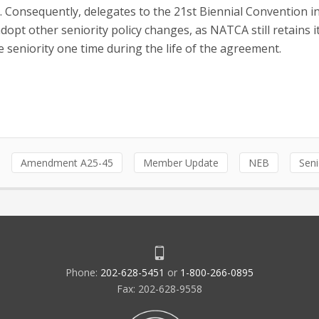
. Consequently, delegates to the 21st Biennial Convention in
opt other seniority policy changes, as NATCA still retains it
 seniority one time during the life of the agreement.
Amendment A25-45
Member Update
NEB
Seni
Phone:
202-628-5451
or
1-800-266-0895
Fax: 202-628-9558