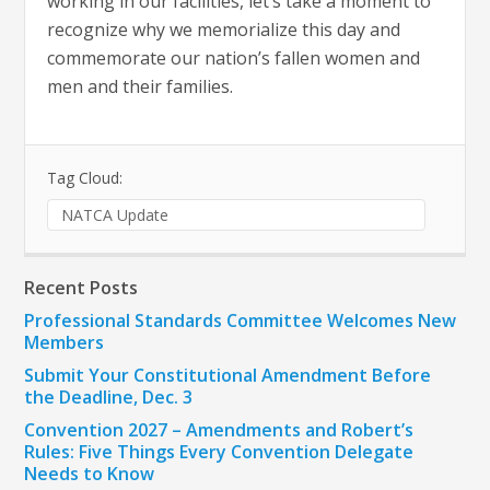
working in our facilities, let’s take a moment to
recognize why we memorialize this day and
commemorate our nation’s fallen women and
men and their families.
Tag Cloud:
NATCA Update
Recent Posts
Professional Standards Committee Welcomes New
Members
Submit Your Constitutional Amendment Before
the Deadline, Dec. 3
Convention 2027 – Amendments and Robert’s
Rules: Five Things Every Convention Delegate
Needs to Know