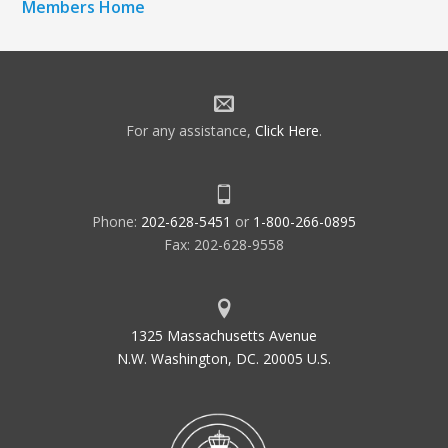
Members Home
For any assistance,
Click Here
.
Phone:
202-628-5451
or
1-800-266-0895
Fax: 202-628-9558
1325 Massachusetts Avenue
N.W. Washington, DC. 20005 U.S.