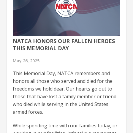
NATCA HONORS OUR FALLEN HEROES
THIS MEMORIAL DAY
May 26, 2025
This Memorial Day, NATCA remembers and
honors all those who served and died for the
freedoms we hold dear. Our hearts go out to
those that have lost a family member or friend
who died while serving in the United States
armed forces.
While spending time with our families today, or