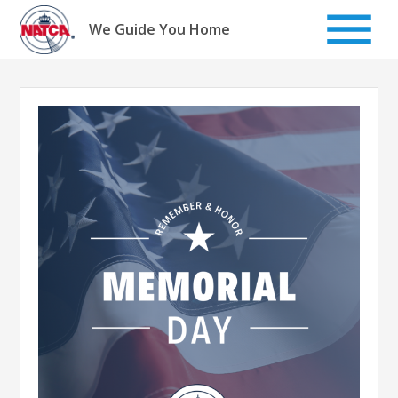
Skip
to
We Guide You Home
content