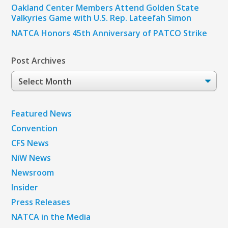
Oakland Center Members Attend Golden State
Valkyries Game with U.S. Rep. Lateefah Simon
NATCA Honors 45th Anniversary of PATCO Strike
Post Archives
Post
Archives
Featured News
Convention
CFS News
NiW News
Newsroom
Insider
Press Releases
NATCA in the Media