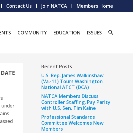
Contact Us
Join NATCA
Members Home
ENTS
COMMUNITY
EDUCATION
ISSUES
Recent Posts
PDATE
U.S. Rep. James Walkinshaw
(Va.-11) Tours Washington
National ATCT (DCA)
NATCA Members Discuss
rs
Controller Staffing, Pay Parity
e under
with U.S. Sen. Tim Kaine
gains
Professional Standards
passed
Committee Welcomes New
Members