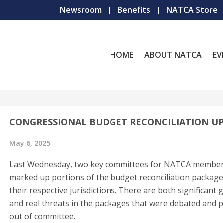
Newsroom
Benefits
NATCA Store
HOME
ABOUT NATCA
EV
CONGRESSIONAL BUDGET RECONCILIATION U
May 6, 2025
Last Wednesday, two key committees for NATCA membe
marked up portions of the budget reconciliation packag
their respective jurisdictions. There are both significant 
and real threats in the packages that were debated and 
out of committee.