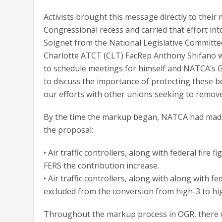
Activists brought this message directly to their
Congressional recess and carried that effort in
Soignet from the National Legislative Committee
Charlotte ATCT (CLT) FacRep Anthony Shifano 
to schedule meetings for himself and NATCA’s G
to discuss the importance of protecting these b
our efforts with other unions seeking to remo
By the time the markup began, NATCA had made 
the proposal:
• Air traffic controllers, along with federal fire
FERS the contribution increase.
• Air traffic controllers, along with along with f
excluded from the conversion from high-3 to hi
Throughout the markup process in OGR, there 