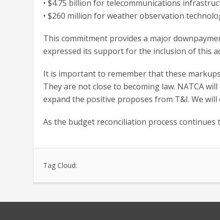
• $4.75 billion for telecommunications infrastru
• $260 million for weather observation technolog
This commitment provides a major downpayment 
expressed its support for the inclusion of this a
It is important to remember that these markups a
They are not close to becoming law. NATCA will
expand the positive proposes from T&I. We will c
As the budget reconciliation process continues 
Tag Cloud: