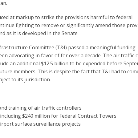
lan.
d at markup to strike the provisions harmful to federal
tinue fighting to remove or significantly amend those prov
d as it is developed in the Senate.
nfrastructure Committee (T&I) passed a meaningful funding
en advocating in favor of for over a decade. The air traffic 
clude an additional $12.5 billion to be expended before Sept
 future members. This is despite the fact that T&I had to com
ect to its jurisdiction.
and training of air traffic controllers
including $240 million for Federal Contract Towers
rport surface surveillance projects