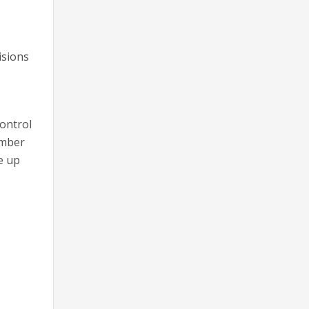
isions
control
ember
e up