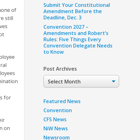
Submit Your Constitutional
none of
Amendment Before the
Deadline, Dec. 3
 still
ives
Convention 2027 –
Amendments and Robert’s
ot
Rules: Five Things Every
Convention Delegate Needs
to Know
ployee
ral
Post Archives
ployees
Post
mination
Archives
s for
Featured News
Convention
CFS News
ir
an on
NiW News
Newsroom