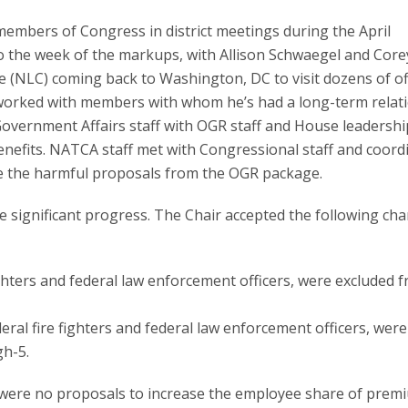
 members of Congress in district meetings during the April
to the week of the markups, with Allison Schwaegel and Core
 (NLC) coming back to Washington, DC to visit dozens of off
worked with members with whom he’s had a long-term relat
overnment Affairs staff with OGR staff and House leadership
enefits. NATCA staff met with Congressional staff and coord
ve the harmful proposals from the OGR package.
significant progress. The Chair accepted the following ch
 fighters and federal law enforcement officers, were excluded 
ederal fire fighters and federal law enforcement officers, were
gh-5.
were no proposals to increase the employee share of prem