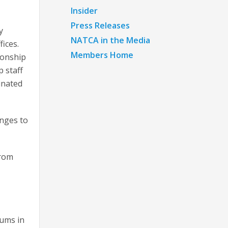
Insider
Press Releases
y
NATCA in the Media
ices.
Members Home
ionship
 staff
inated
anges to
from
iums in