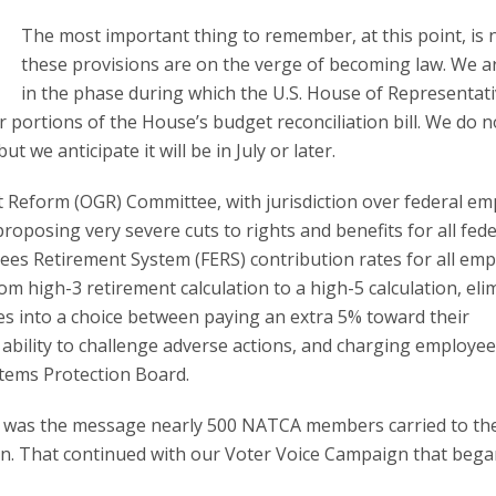
The most important thing to remember, at this point, is 
these provisions are on the verge of becoming law. We are
in the phase during which the U.S. House of Representat
portions of the House’s budget reconciliation bill. We do n
t we anticipate it will be in July or later.
Reform (OGR) Committee, with jurisdiction over federal em
oposing very severe cuts to rights and benefits for all fede
ees Retirement System (FERS) contribution rates for all em
om high-3 retirement calculation to a high-5 calculation, eli
res into a choice between paying an extra 5% toward their
 ability to challenge adverse actions, and charging employee
stems Protection Board.
es was the message nearly 500 NATCA members carried to the
on. That continued with our Voter Voice Campaign that beg