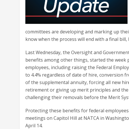
committees are developing and marking up their 
know when the process will end with a final bill, bu
Last Wednesday, the Oversight and Government 
benefits among other things, started the week pr
employees, including raising the Federal Employ
to 4.4% regardless of date of hire, conversion fr
of the supplemental annuity, forcing all new hi
retirement or giving up merit principles and the
challenging their removals before the Merit Sy
Protecting these benefits for federal employe
meetings on Capitol Hill at NATCA in Washingt
April 14.