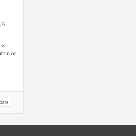
TCA
ss.
tain or
date