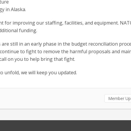
cture
y in Alaska.
for improving our staffing, facilities, and equipment. NA
dditional funding.
re still in an early phase in the budget reconciliation proce
 continue to fight to remove the harmful proposals and main
all on you to help bring that fight.
to unfold, we will keep you updated.
Member Up