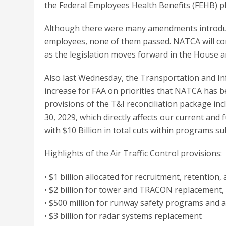
the Federal Employees Health Benefits (FEHB) p
Although there were many amendments introduce
employees, none of them passed. NATCA will con
as the legislation moves forward in the House an
Also last Wednesday, the Transportation and I
increase for FAA on priorities that NATCA has be
provisions of the T&I reconciliation package in
30, 2029, which directly affects our current and
with $10 Billion in total cuts within programs subj
Highlights of the Air Traffic Control provisions:
• $1 billion allocated for recruitment, retention, 
• $2 billion for tower and TRACON replacement, 
• $500 million for runway safety programs and ai
• $3 billion for radar systems replacement