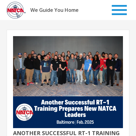
Skip
to
We Guide You Home
content
ANOTHER SUCCESSFUL RT-1 TRAINING