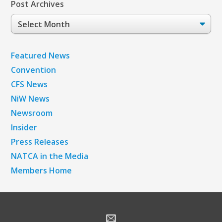
Post Archives
Post
Archives
Featured News
Convention
CFS News
NiW News
Newsroom
Insider
Press Releases
NATCA in the Media
Members Home