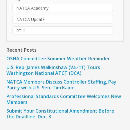
NATCA Academy
NATCA Update
RT-1
Recent Posts
OSHA Committee Summer Weather Reminder
U.S. Rep. James Walkinshaw (Va.-11) Tours
Washington National ATCT (DCA)
NATCA Members Discuss Controller Staffing, Pay
Parity with U.S. Sen. Tim Kaine
Professional Standards Committee Welcomes New
Members
Submit Your Constitutional Amendment Before
the Deadline, Dec. 3