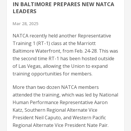
IN BALTIMORE PREPARES NEW NATCA
LEADERS
Mar 28, 2025
NATCA recently held another Representative
Training 1 (RT-1) class at the Marriott
Baltimore Waterfront, from Feb. 24-28. This was
the second time RT-1 has been hosted outside
of Las Vegas, allowing the Union to expand
training opportunities for members.
More than two dozen NATCA members
attended the training, which was led by National
Human Performance Representative Aaron
Katz, Southern Regional Alternate Vice
President Neil Caputo, and Western Pacific
Regional Alternate Vice President Nate Pair.