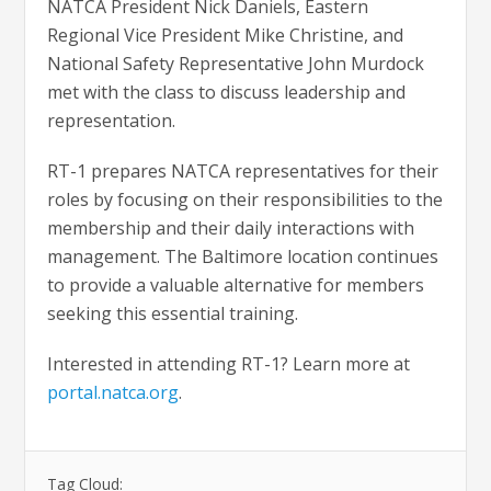
NATCA President Nick Daniels, Eastern
Regional Vice President Mike Christine, and
National Safety Representative John Murdock
met with the class to discuss leadership and
representation.
RT-1 prepares NATCA representatives for their
roles by focusing on their responsibilities to the
membership and their daily interactions with
management. The Baltimore location continues
to provide a valuable alternative for members
seeking this essential training.
Interested in attending RT-1? Learn more at
portal.natca.org
.
Tag Cloud: