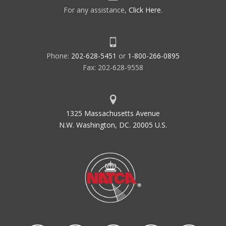
For any assistance,
Click Here
.
Phone:
202-628-5451
or
1-800-266-0895
Fax: 202-628-9558
1325 Massachusetts Avenue
N.W. Washington, DC. 20005 U.S.