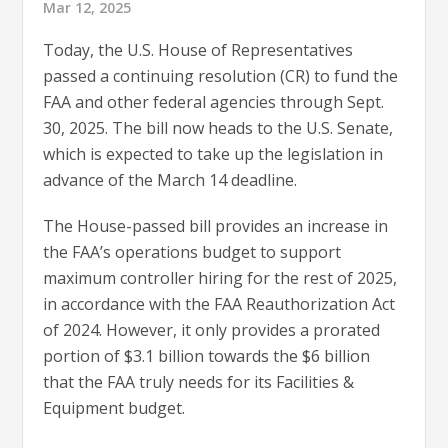
Mar 12, 2025
Today, the U.S. House of Representatives
passed a continuing resolution (CR) to fund the
FAA and other federal agencies through Sept.
30, 2025. The bill now heads to the U.S. Senate,
which is expected to take up the legislation in
advance of the March 14 deadline.
The House-passed bill provides an increase in
the FAA’s operations budget to support
maximum controller hiring for the rest of 2025,
in accordance with the FAA Reauthorization Act
of 2024. However, it only provides a prorated
portion of $3.1 billion towards the $6 billion
that the FAA truly needs for its Facilities &
Equipment budget.