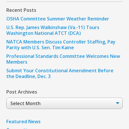
Recent Posts
OSHA Committee Summer Weather Reminder
U.S. Rep. James Walkinshaw (Va.-11) Tours
Washington National ATCT (DCA)
NATCA Members Discuss Controller Staffing, Pay
Parity with U.S. Sen. Tim Kaine
Professional Standards Committee Welcomes New
Members
Submit Your Constitutional Amendment Before
the Deadline, Dec. 3
Post Archives
Post
Archives
Featured News