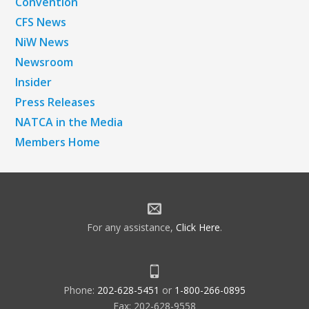
Convention
CFS News
NiW News
Newsroom
Insider
Press Releases
NATCA in the Media
Members Home
For any assistance,
Click Here
.
Phone:
202-628-5451
or
1-800-266-0895
Fax: 202-628-9558