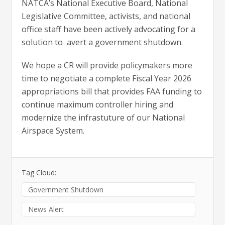
NATCA’s National Executive Board, National
Legislative Committee, activists, and national
office staff have been actively advocating for a
solution to avert a government shutdown.
We hope a CR will provide policymakers more
time to negotiate a complete Fiscal Year 2026
appropriations bill that provides FAA funding to
continue maximum controller hiring and
modernize the infrastuture of our National
Airspace System.
Tag Cloud:
Government Shutdown
News Alert