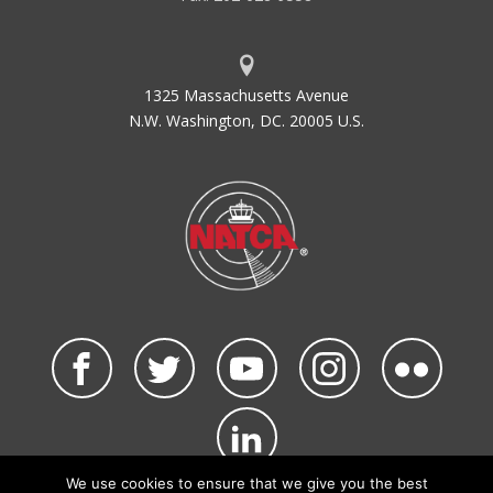
1325 Massachusetts Avenue
N.W. Washington, DC. 20005 U.S.
We use cookies to ensure that we give you the best