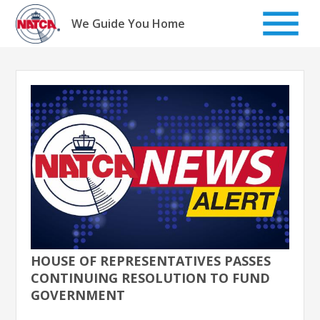
Skip
to
We Guide You Home
content
HOUSE OF REPRESENTATIVES PASSES
CONTINUING RESOLUTION TO FUND
GOVERNMENT