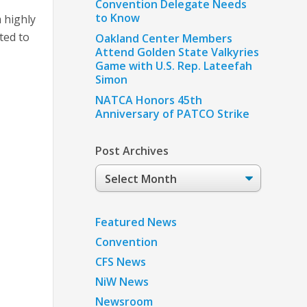
Convention Delegate Needs
to Know
 highly
ted to
Oakland Center Members
Attend Golden State Valkyries
Game with U.S. Rep. Lateefah
Simon
NATCA Honors 45th
Anniversary of PATCO Strike
Post Archives
Post
Archives
Featured News
Convention
CFS News
NiW News
Newsroom