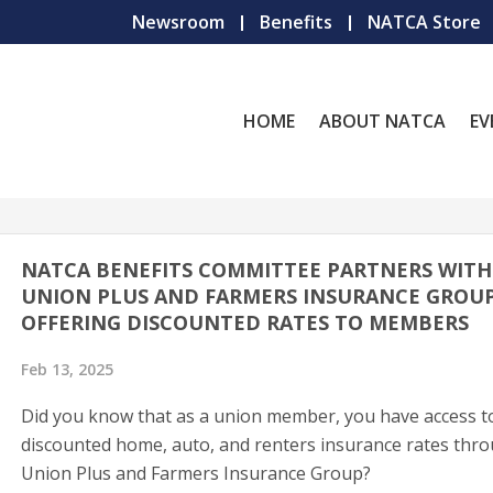
Newsroom
Benefits
NATCA Store
HOME
ABOUT NATCA
EV
NATCA BENEFITS COMMITTEE PARTNERS WITH
UNION PLUS AND FARMERS INSURANCE GROUP
OFFERING DISCOUNTED RATES TO MEMBERS
Feb 13, 2025
Did you know that as a union member, you have access t
discounted home, auto, and renters insurance rates thr
Union Plus and Farmers Insurance Group?