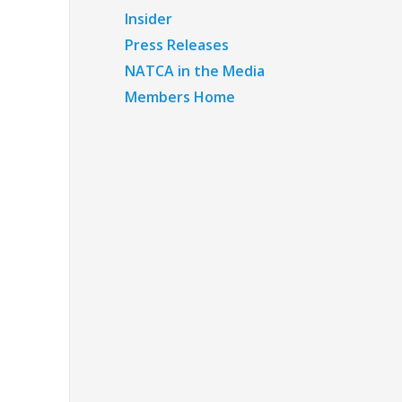
Insider
Press Releases
NATCA in the Media
Members Home