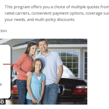
This program offers you a choice of multiple quotes from
rated carriers, convenient payment options, coverage sui
your needs, and multi-policy discounts.
ion.