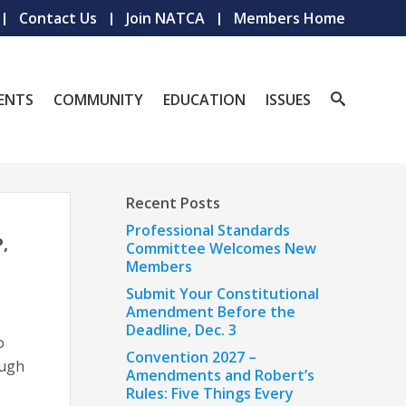
Contact Us
Join NATCA
Members Home
ENTS
COMMUNITY
EDUCATION
ISSUES
Recent Posts
Professional Standards
,
Committee Welcomes New
Members
Submit Your Constitutional
Amendment Before the
Deadline, Dec. 3
o
Convention 2027 –
ough
Amendments and Robert’s
Rules: Five Things Every