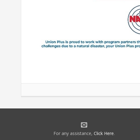
For any assistance,
Click Here
.