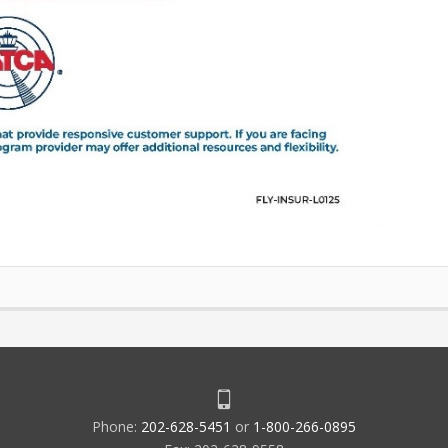
Phone:
202-628-5451
or
1-800-266-0895