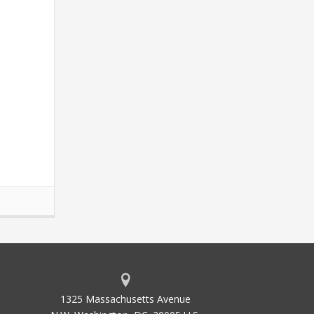
1325 Massachusetts Avenue