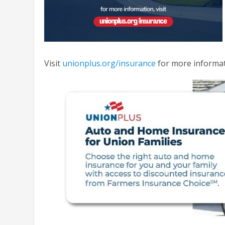
Visit
unionplus.org/insurance
for more informat