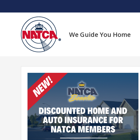
Skip
to
content
We Guide You Home