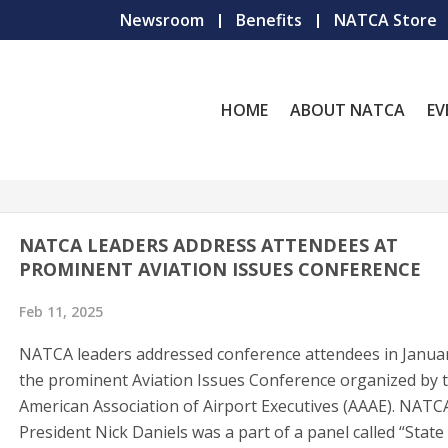
Newsroom
Benefits
NATCA Store
HOME
ABOUT NATCA
EV
NATCA LEADERS ADDRESS ATTENDEES AT
PROMINENT AVIATION ISSUES CONFERENCE
Feb 11, 2025
NATCA leaders addressed conference attendees in Januar
the prominent Aviation Issues Conference organized by 
American Association of Airport Executives (AAAE). NATC
President Nick Daniels was a part of a panel called “State