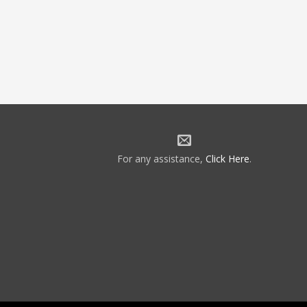
For any assistance,
Click Here
.