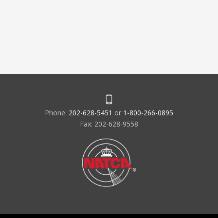
Phone:
202-628-5451
or
1-800-266-0895
Fax: 202-628-9558