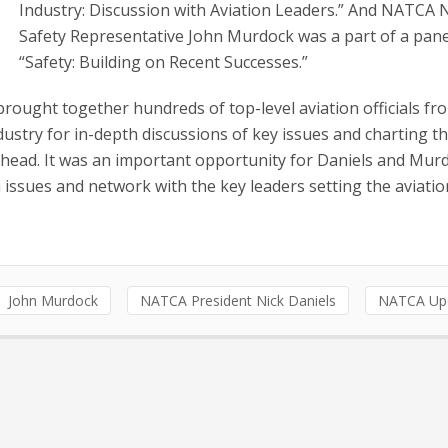
Industry: Discussion with Aviation Leaders.” And NATCA 
Safety Representative John Murdock was a part of a panel
“Safety: Building on Recent Successes.”
ought together hundreds of top-level aviation officials fr
ustry for in-depth discussions of key issues and charting t
head. It was an important opportunity for Daniels and Mur
issues and network with the key leaders setting the aviatio
John Murdock
NATCA President Nick Daniels
NATCA Up