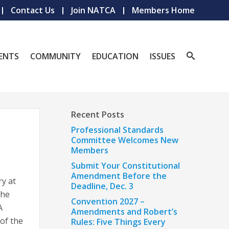
Contact Us
Join NATCA
Members Home
ENTS
COMMUNITY
EDUCATION
ISSUES
Recent Posts
Professional Standards
Committee Welcomes New
Members
Submit Your Constitutional
Amendment Before the
y at
Deadline, Dec. 3
the
Convention 2027 –
A
Amendments and Robert’s
 of the
Rules: Five Things Every