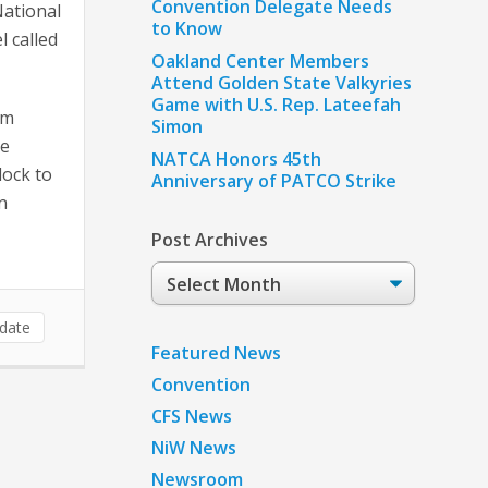
Convention Delegate Needs
National
to Know
 called
Oakland Center Members
Attend Golden State Valkyries
Game with U.S. Rep. Lateefah
om
Simon
he
NATCA Honors 45th
dock to
Anniversary of PATCO Strike
n
Post Archives
Post
Archives
date
Featured News
Convention
CFS News
NiW News
Newsroom