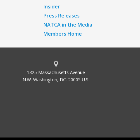
Insider
Press Releases
NATCA in the Media
Members Home
1325 Massachusetts Avenue
N.W. Washington, DC. 20005 U.S.