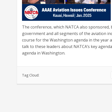
The conference, which NATCA also sponsored, br
government and all segments of the aviation ind
course for the Washington agenda in the year a
talk to these leaders about NATCA’s key agenda 
agenda in Washington.
Tag Cloud: